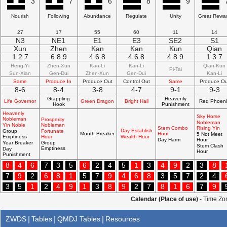
3
7
6
8
9
Nourish
Following
Abundance
Regulate
Unity
Great Rewa
27
17
55
60
11
14
N3
NE1
E1
E3
SE2
S1
Xun
Zhen
Kan
Kan
Kun
Qian
1 2 7
6 8 9
4 6 8
4 6 8
4 8 9
1 3 7
Heng-Yi
Zhen-Xun
Kan-Li
Kan-Li
Qian-Kun
Pi-Tai
Sun-Xian
Gen-Dui
Zhen-Xun
Gen-Dui
Kan-Li
Same
Produce In
Produce Out
Control Out
Same
Produce Ou
8-6
8-4
3-8
4-7
9-1
9-3
Grappling
Heavenly
Life Governor
Green Dragon
Bright Hall
Red Phoeni
Hook
Punishment
Heavenly
Sky Horse
Nobleman
Prosperity
Nobleman
Yin Noble
Nobleman
Stem Combo
Rising Yin
Day Establish
Group
Fortunate
Month Breaker
Hour
5 Not Meet
Emptiness
Hour
Wealth Hour
Day Harm
Hour
Year Breaker
Group
Stem Clash
Emptiness
Day
Hour
Punishment
8
4
6
7
3
5
6
2
4
5
1
3
4
9
2
3
8
7
9
2
6
8
1
5
7
9
4
6
8
3
5
7
2
4
3
5
1
2
4
9
1
3
8
9
2
7
8
1
6
7
9
Calendar (Place of use)
- Time Zon
ZWDS
|
Tables
|
QMDJ Tables
|
Resources