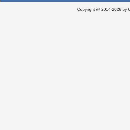
Copyright @ 2014-2026 by Ch