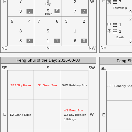
E
9
☲
E
7
2
W
寅
7
Day
Fellowship
5
5
3
3
7
7
9
Hour
2
5
4
7
6
3
2
☷
甲
1
☷
3
5
1
子
1
Earth
8
8
1
1
6
6
5
NE
NE
N
NW
Feng Shui of the Day: 2026-08-09
Feng Sh
SE
S
SW
SE
SE3 Sky Horse
S1 Great Sun
SW3 Robbery Sha
SE3 Robbery Sh
W3 Great Sun
E
W
E
E2 Grand Duke
W2 Day Breaker
3 Killings