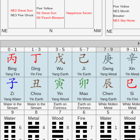
Five Yellow
Five Yellow
NE2 Great Sun
NE3 Month
N1 Great Sun
Happiness Sector
NE3 Five Ghost
Breaker
N2 Peach Blossom
NE3 Sky Horse
NE
N
NW
NE
0 - 1
1 - 3
3 - 5
5 - 7
7 - 9
9 - 11
Bing
Ding
Wu
Ji
Geng
Xin
Yang Fire
Yin Fire
Yang Earth
Yin Earth
Yang Metal
Yin Metal
Zi
Chou
Yin
Mao
Chen
Si
Yang Water
Yin Earth
Yang Wood
Yin Wood
Yang Earth
Yin Fire
Water in the
Water in the
Earth on
Earth on
White Molten
White Molt
Stream
Stream
Fortress
Fortress
Metal
Metal
9
8
7
6
5
4
Water
Metal
Wood
Fire
Water
Wood
6
4
8
7
1