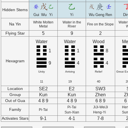
Hidden Stems
Gui
Wu
Yi
Yi
Wu
Geng
Ren
Di
White Molten
Water in the
Water 
Na Yin
Fire on the Slope
Metal
River
5
9
2
Flying Star
Water
Water
Wood
Me
1
1
8
Hexagram
9
4
4
Unity
Arriving
Relief
Great E
11
19
40
2
SE2
E2
SW3
Location
Kun
Kun
Zhen
Z
Group
4 8 9
4 8 9
6 8 9
6
Out of Gua
Pi-Tai
JiJi-WeiJi
Hen
Family
Pi-Tai
Sun-Xian
Heng-Yi
Sun
9-1
4-1
7-8
Activates Stars