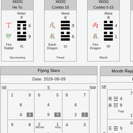
XKDG
XKDG
XKDG
He Tu
Combo 10
Combo 5-15
Water
Metal
Metal
水
金
金
6
9
4
9
6
1
Fire
Earth
Fire
41
10
58
Rabbit
Dragon
Dragon
Decreasing
Tread
Marsh
Flying Stars
Month Rep
Date: 2026-08-09
SE
SE
S
SW
7
1
9
6
5
8
7
☱
癸
4
☵
8
4
6
未
8
Trap
4
4
9
9
2
2
1
6
2
1
9
8
4
3
Month
Year
☰
壬
9