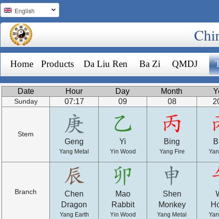
English
Chi
Home
Products
Da Liu Ren
Ba Zi
QMDJ
Date
Hour
Day
Month
Y
07:17
09
08
2
Sunday
Stem
Geng
Yi
Bing
B
Yang Metal
Yin Wood
Yang Fire
Yan
Branch
Chen
Mao
Shen
Dragon
Rabbit
Monkey
H
Yang Earth
Yin Wood
Yang Metal
Yan