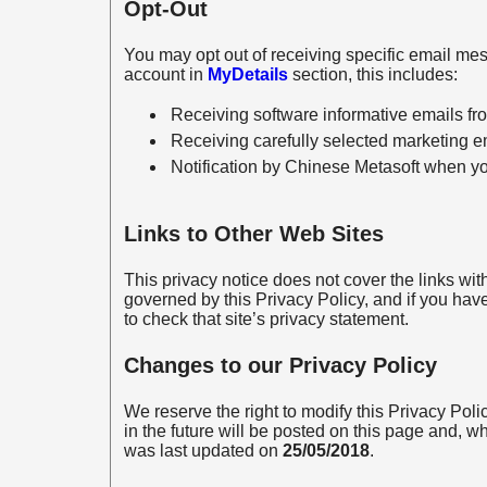
Opt-Out
You may opt out of receiving specific email me
account in
MyDetails
section, this includes:
Receiving software informative emails f
Receiving carefully selected marketing e
Notification by Chinese Metasoft when you
Links to Other Web Sites
This privacy notice does not cover the links with
governed by this Privacy Policy, and if you hav
to check that site’s privacy statement.
Changes to our Privacy Policy
We reserve the right to modify this Privacy Pol
in the future will be posted on this page and, wh
was last updated on
25/05/2018
.