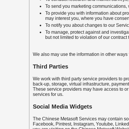
To send you marketing communications, whe
To provide you with information about pro
may interest you, where you have consen
To notify you about changes to our Servic
To manage, protect against and investigate
but not limited to violation of our contract
We also may use the information in other ways fo
Third Parties
We work with third party service providers to pr
back-up, storage, virtual infrastructure, paymen
These service providers may have access to or 
services for us.
Social Media Widgets
The Chinese Metasoft Services may contain soci
Facebook, Pintrest, Instagram, Youtube, Linked