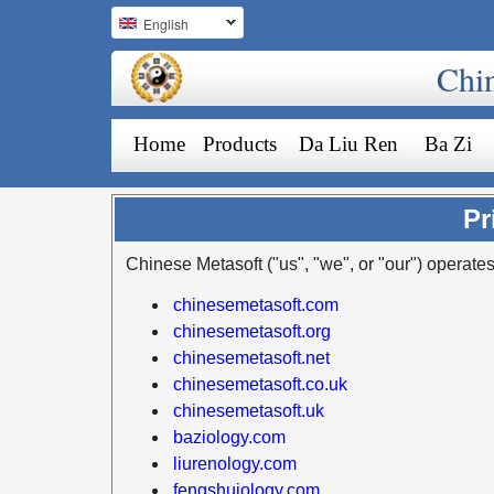
English
Chi
Home
Products
Da Liu Ren
Ba Zi
Pr
Chinese Metasoft ("us", "we", or "our") operates
chinesemetasoft.com
chinesemetasoft.org
chinesemetasoft.net
chinesemetasoft.co.uk
chinesemetasoft.uk
baziology.com
liurenology.com
fengshuiology.com