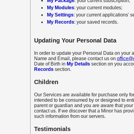
My Package
: your current subscription;
My Modules
: your current modules;
My Settings
: your current applications' s
My Records
: your saved records.
Updating Your Personal Data
In order to update your Personal Data on your a
Name and Email, please contact us on
office@
Date of Birth in
My Details
section on you accou
Records
section.
Children
Our Services are available for purchase only for
intended to be consumed by or designed to entic
parent or guardian and you are aware that your
contact us. If we discover that a Minor has prov
such information from our servers.
Testimonials