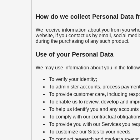
How do we collect Personal Data 
We receive information about you from you whe
website, if you contact us by email, social medi
during the purchasing of any such product.
Use of your Personal Data
We may use information about you in the follo
To verify your identity;
To administer accounts, process payments
To provide customer care, including respo
To enable us to review, develop and impr
To help us identify you and any accounts 
To comply with our contractual obligatio
To provide you with our Services you req
To customize our Sites to your needs;
To conduct research and market surveys;