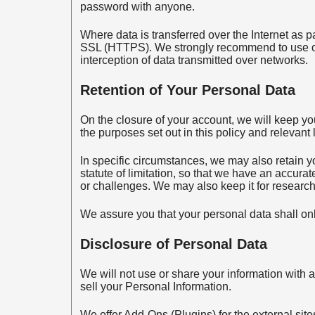
password with anyone.
Where data is transferred over the Internet as p
SSL (HTTPS). We strongly recommend to use o
interception of data transmitted over networks.
Retention of Your Personal Data
On the closure of your account, we will keep yo
the purposes set out in this policy and relevant 
In specific circumstances, we may also retain y
statute of limitation, so that we have an accura
or challenges. We may also keep it for research 
We assure you that your personal data shall onl
Disclosure of Personal Data
We will not use or share your information with 
sell your Personal Information.
We offer Add-Ons (Plugins) for the external sit