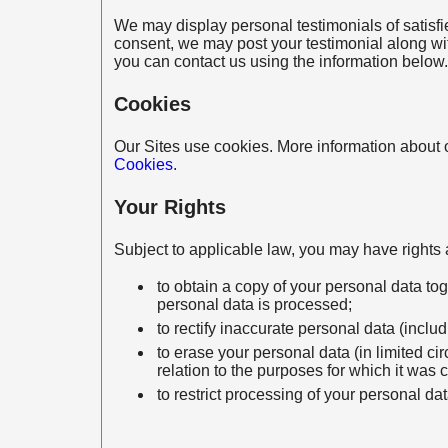
We may display personal testimonials of satisf
consent, we may post your testimonial along wit
you can contact us using the information below.
Cookies
Our Sites use cookies. More information about o
Cookies
.
Your Rights
Subject to applicable law, you may have rights a
to obtain a copy of your personal data to
personal data is processed;
to rectify inaccurate personal data (inclu
to erase your personal data (in limited c
relation to the purposes for which it was 
to restrict processing of your personal da