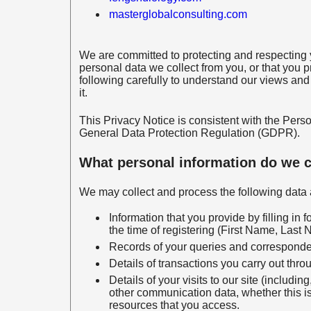
masterglobalconsulting.com
We are committed to protecting and respecting y
personal data we collect from you, or that you p
following carefully to understand our views and
it.
This Privacy Notice is consistent with the Pe
General Data Protection Regulation (GDPR).
What personal information do we c
We may collect and process the following data 
Information that you provide by filling in
the time of registering (First Name, Last
Records of your queries and corresponden
Details of transactions you carry out throu
Details of your visits to our site (including
other communication data, whether this is
resources that you access.