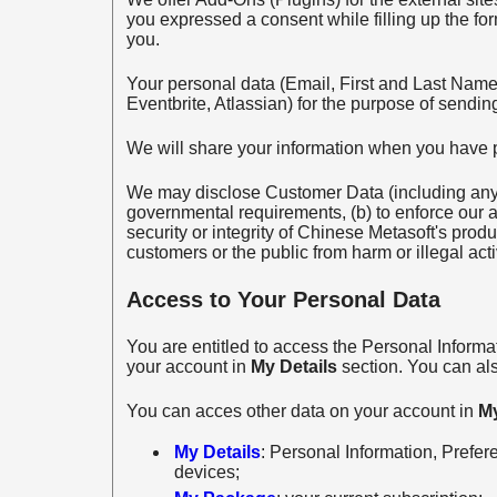
you expressed a consent while filling up the fo
you.
Your personal data (Email, First and Last Name)
Eventbrite, Atlassian) for the purpose of sendin
We will share your information when you have 
We may disclose Customer Data (including any p
governmental requirements, (b) to enforce our ag
security or integrity of Chinese Metasoft's prod
customers or the public from harm or illegal activ
Access to Your Personal Data
You are entitled to access the Personal Informa
your account in
My Details
section. You can al
You can acces other data on your account in
M
My Details
: Personal Information, Prefer
devices;