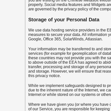
you are visiting on the Chinese Metasoft Websit
properly. Social media features and Widgets are 
are governed by the privacy policy of the compa
Storage of your Personal Data
We use data hosting service providers in the EE
measures to secure your data. All information y
Google, Office 365, SolarWinds, Atlassian.
Your information may be transferred to and store
services (for example for georeplication of data
these countries may not provide you with the sa
to above outside of the EEA has agreed to abide
transfer, processing and storage of any personal
and storage. However, we will ensure that reaso
this privacy notice.
While we implement safeguards designed to prot
due to the inherent nature of the Internet, we c
Internet or while stored on our systems or otherw
Where we have given you (or where you have c
of our Service, you are responsible for keeping