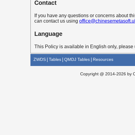
Contact
If you have any questions or concerns about th
can contact us using
office@chinesemetasoft.u
Language
This Policy is available in English only, please 
ZWDS
|
Tables
|
QMDJ Tables
|
Resources
Copyright @ 2014-2026 by Ch