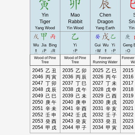
Yin
Mao
Chen
Tiger
Rabbit
Dragon
Sn
Yang Wood
Yin Wood
Yang Earth
Yin
Wu
Jia
Bing
Yi
Gui
Wu
Yi
Geng
⇑
↓P
↓R
↑P
↑W
⇑
↑P
↑O
Wood of Pine
Wood of Pine
Forever
Forever
Tree
Tree
Running Water
Wa
2045
2035
2025
2015
乙
丑
乙
卯
乙
巳
2046
2036
2026
2016
丙
寅
丙
辰
丙
午
2047
2037
2027
2017
丁
卯
丁
巳
丁
未
2048
2038
2028
2018
戊
辰
戊
午
戊
申
2049
2039
2029
2019
己
巳
己
未
己
酉
2050
2040
2030
2020
庚
午
庚
申
庚
戌
2051
2041
2031
2021
辛
未
辛
酉
辛
亥
2052
2042
2032
2022
壬
申
壬
戌
壬
子
2053
2043
2033
2023
癸
酉
癸
亥
癸
丑
2054
2044
2034
2024
甲
戌
甲
子
甲
寅