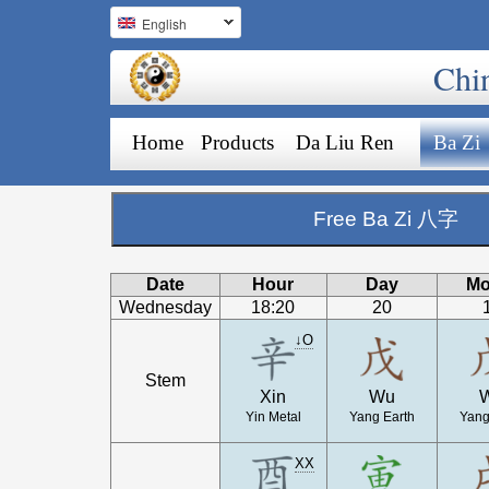
English
Chi
Home
Products
Da Liu Ren
Ba Zi
Free Ba Zi 八字
Date
Hour
Day
Mo
Wednesday
18:20
20
↓O
Stem
Xin
Wu
Yin Metal
Yang Earth
Yang
XX