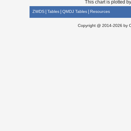
This chart is plotted b
ZWDS
|
Tables
|
QMDJ Tables
|
Resources
Copyright @ 2014-2026 by Ch