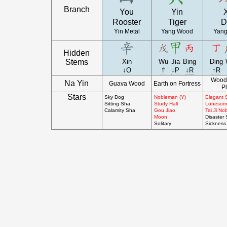
Branch
You
Yin
Rooster
Tiger
D
Yin Metal
Yang Wood
Yang
Hidden
Stems
Xin
Wu
Jia
Bing
Ding
↓O
⇑
↓P
↓R
↑R
Wood 
Na Yin
Guava Wood
Earth on Fortress
Pl
Stars
Sky Dog
Nobleman (Y)
Elegant 
Sitting Sha
Study Hall
Lonesom
Calamity Sha
Gou Jiao
Tai Ji N
Moon
Disaster
Solitary
Sickness