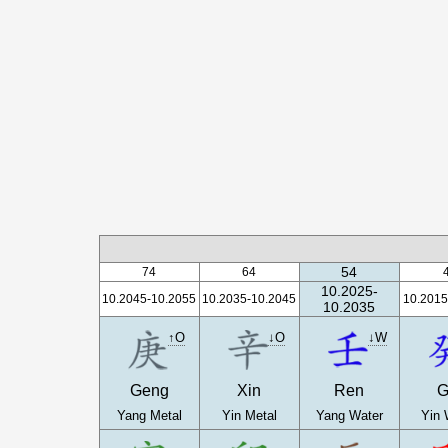
54
74
64
10.2025-
10.2045-10.2055
10.2035-10.2045
10.2015
10.2035
↑O
↓O
↓W
Geng
Xin
Ren
G
Yang Metal
Yin Metal
Yang Water
Yin 