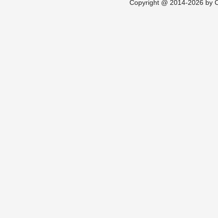
Copyright @ 2014-2026 by Ch