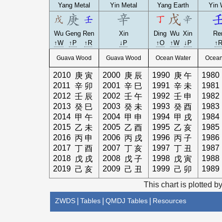
Yang Metal
Yin Metal
Yang Earth
Yin 
Wu
Geng
Ren
Xin
Ding
Wu
Xin
Re
↑W
↑P
↑R
↓P
↑O
↑W
↓P
↑
Guava Wood
Guava Wood
Ocean Water
Ocean
2010
2000
1990
1980
庚
寅
庚
辰
庚
午
2011
2001
1991
1981
辛
卯
辛
巳
辛
未
2012
2002
1992
1982
壬
辰
壬
午
壬
申
2013
2003
1993
1983
癸
巳
癸
未
癸
酉
2014
2004
1994
1984
甲
午
甲
申
甲
戌
2015
2005
1995
1985
乙
未
乙
酉
乙
亥
2016
2006
1996
1986
丙
申
丙
戌
丙
子
2017
2007
1997
1987
丁
酉
丁
亥
丁
丑
2018
2008
1998
1988
戊
戌
戊
子
戊
寅
2019
2009
1999
1989
己
亥
己
丑
己
卯
This chart is plotted b
ZWDS
|
Tables
|
QMDJ Tables
|
Resources