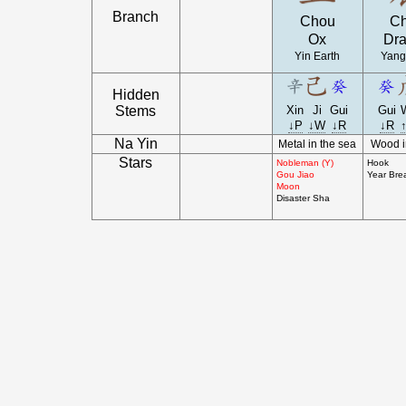
Branch
Chou
C
Ox
Dr
Yin Earth
Yang
Hidden
Stems
Xin
Ji
Gui
Gui
↓P
↓W
↓R
↓R
Na Yin
Metal in the sea
Wood i
Stars
Nobleman (Y)
Hook
Gou Jiao
Year Bre
Moon
Disaster Sha