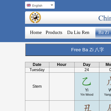
English
Chi
Home
Products
Da Liu Ren
Ba Zi
Free Ba Zi 八字
Date
Hour
Day
Mo
Tuesday
24
Stem
Yi
Yin Wood
Yang