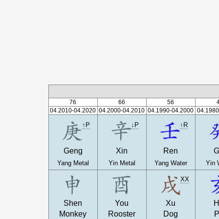
76
66
56
04.2010-04.2020
04.2000-04.2010
04.1990-04.2000
04.1980
↑P
↓P
↑R
Geng
Xin
Ren
G
Yang Metal
Yin Metal
Yang Water
Yin 
XX
Shen
You
Xu
H
Monkey
Rooster
Dog
P