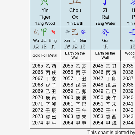
Yin
Chou
Zi
H
Tiger
Ox
Rat
P
Yang Wood
Yin Earth
Yang Water
Yin 
Wu
Jia
Bing
Xin
Ji
Gui
Gui
Re
↑O
↓R
⇑
↑W
↓O
↑P
↑P
↓
Earth on the
Earth on the
Wood 
Gold Foil Metal
Wall
Wall
Pl
2065
2055
2045
2035
乙
酉
乙
亥
乙
丑
2066
2056
2046
2036
丙
戌
丙
子
丙
寅
2067
2057
2047
2037
丁
亥
丁
丑
丁
卯
2068
2058
2048
2038
戊
子
戊
寅
戊
辰
2069
2059
2049
2039
己
丑
己
卯
己
巳
2070
2060
2050
2040
庚
寅
庚
辰
庚
午
2071
2061
2051
2041
辛
卯
辛
巳
辛
未
2072
2062
2052
2042
壬
辰
壬
午
壬
申
2073
2063
2053
2043
癸
巳
癸
未
癸
酉
2074
2064
2054
2044
甲
午
甲
申
甲
戌
This chart is plotted b