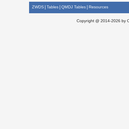
ZWDS
|
Tables
|
QMDJ Tables
|
Resources
Copyright @ 2014-2026 by Ch