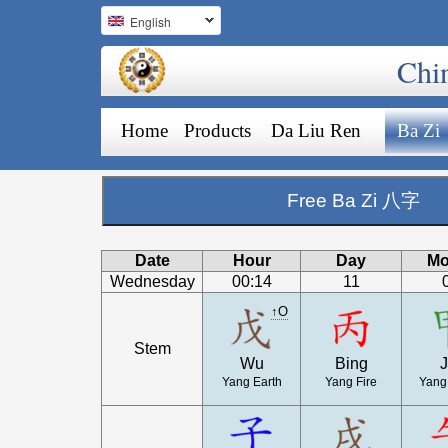
English
Chi
Home
Products
Da Liu Ren
Ba Zi
Free Ba Zi 八字
Date
Hour
Day
Mo
Wednesday
00:14
11
↑O
Stem
Wu
Bing
J
Yang Earth
Yang Fire
Yang