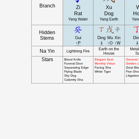
Branch
Zi
Xu
Rat
Dog
Ho
Yang Water
Yang Earth
Yang
Hidden
Stems
Gui
Ding
Wu
Xin
Di
↑P
⇓
↑O
↑W
⇓
Earth on the
Metal
Na Yin
Lightning Fire
House
S
Stars
Blood Knife
Elegant Seal
General 
Funeral Door
Monthly Virtue
Golden 
Separating Edge
Facing Sha
Goat Bl
Flying Blade
White Tiger
Five Gho
Sky Dog
Litigation
Calamity Sha