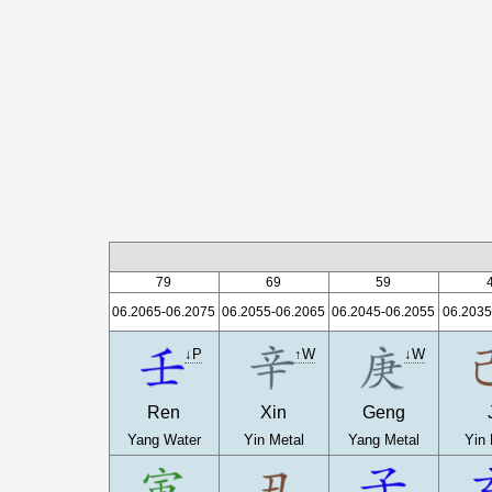
79
69
59
06.2065-06.2075
06.2055-06.2065
06.2045-06.2055
06.2035
↓P
↑W
↓W
Ren
Xin
Geng
Yang Water
Yin Metal
Yang Metal
Yin 