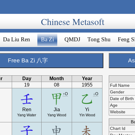
Chinese Metasoft
Da Liu Ren
Ba Zi
QMDJ
Tong Shu
Feng S
Free Ba Zi 八字
As
r
Day
Month
Year
19
08
1955
Full Name
Gender
↑O
↓O
Date of Birth
Age
Ren
Jia
Yi
Website
Yang Water
Yang Wood
Yin Wood
Ba
Chart Id