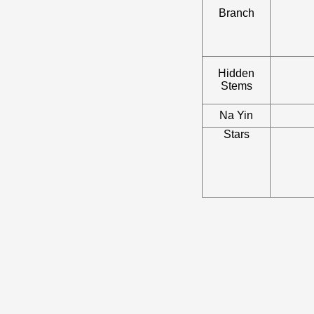
Branch
Hidden
Stems
Na Yin
Stars