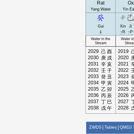
Rat
Ox
Yang Water
Yin Ea
Gui
Xin
Ji
⇓
↑R
↑P
Water in the
Water in
Stream
Stre
2029
2019
己
酉
2030
2020
庚
戌
2031
2021
辛
亥
2032
2022
壬
子
2033
2023
癸
丑
2034
2024
甲
寅
2035
2025
乙
卯
2036
2026
丙
辰
2037
2027
丁
巳
2038
2028
戊
午
ZWDS
|
Tables
|
QMDJ T