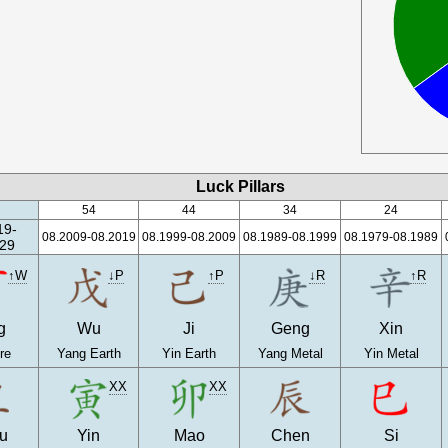
Luck Pillars
54
44
34
24
19-
08.2009-08.2019
08.1999-08.2009
08.1989-08.1999
08.1979-08.1989
29
↑W
↓P
↑P
↓R
↑R
g
Wu
Ji
Geng
Xin
re
Yang Earth
Yin Earth
Yang Metal
Yin Metal
XX
XX
u
Yin
Mao
Chen
Si