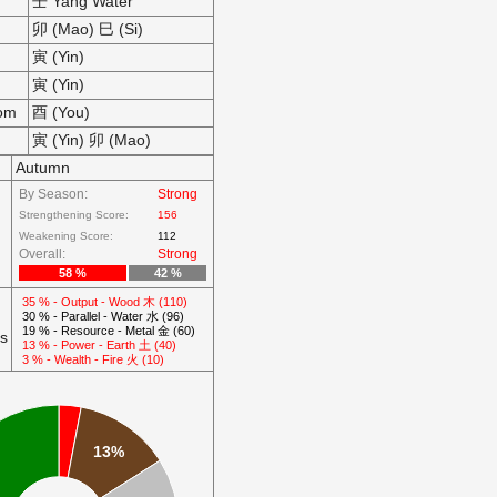
壬 Yang Water
卯 (Mao) 巳 (Si)
寅 (Yin)
寅 (Yin)
som
酉 (You)
寅 (Yin) 卯 (Mao)
Autumn
By Season:
Strong
Strengthening Score:
156
Weakening Score:
112
Overall:
Strong
58 %
42 %
35 % - Output - Wood 木 (110)
30 % - Parallel - Water 水 (96)
19 % - Resource - Metal 金 (60)
ts
13 % - Power - Earth 土 (40)
3 % - Wealth - Fire 火 (10)
13%