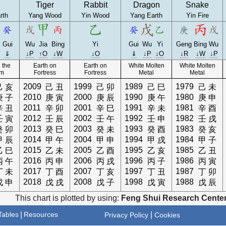
Tiger
Rabbit
Dragon
Snake
rth
Yang Wood
Yin Wood
Yang Earth
Yin Fire
Gui
Wu
Jia
Bing
Yi
Gui
Wu
Yi
Geng
Bing
Wu
⇓
↓P
↑O
↓W
↓O
⇓
↓P
↓O
↓R
↓W
↓P
 the
Earth on
Earth on
White Molten
White Molten
am
Fortress
Fortress
Metal
Metal
2009
1999
1989
1979
己
亥
己
丑
己
卯
己
巳
己
未
2010
2000
1990
1980
庚
子
庚
寅
庚
辰
庚
午
庚
申
2011
2001
1991
1981
辛
丑
辛
卯
辛
巳
辛
未
辛
酉
2012
2002
1992
1982
壬
寅
壬
辰
壬
午
壬
申
壬
戌
2013
2003
1993
1983
癸
卯
癸
巳
癸
未
癸
酉
癸
亥
2014
2004
1994
1984
甲
辰
甲
午
甲
申
甲
戌
甲
子
2015
2005
1995
1985
乙
巳
乙
未
乙
酉
乙
亥
乙
丑
2016
2006
1996
1986
丙
午
丙
申
丙
戌
丙
子
丙
寅
2017
2007
1997
1987
丁
未
丁
酉
丁
亥
丁
丑
丁
卯
2018
2008
1998
1988
戊
申
戊
戌
戊
子
戊
寅
戊
辰
This chart is plotted by using:
Feng Shui Research Center
ables
|
Resources
|
Privacy Policy
Cookies