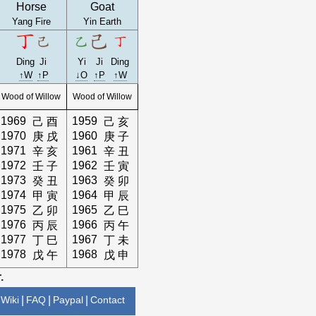
Horse
Goat
Yang Fire
Yin Earth
Ding
Ji
Yi
Ji
Ding
↑W
↑P
↓O
↑P
↑W
Wood of Willow
Wood of Willow
1969
1959
己
酉
己
亥
1970
1960
庚
戌
庚
子
1971
1961
辛
亥
辛
丑
1972
1962
壬
子
壬
寅
1973
1963
癸
丑
癸
卯
1974
1964
甲
寅
甲
辰
1975
1965
乙
卯
乙
巳
1976
1966
丙
辰
丙
午
1977
1967
丁
巳
丁
未
1978
1968
戊
午
戊
申
.
Wiki
|
FAQ
|
Paypal
|
Contact