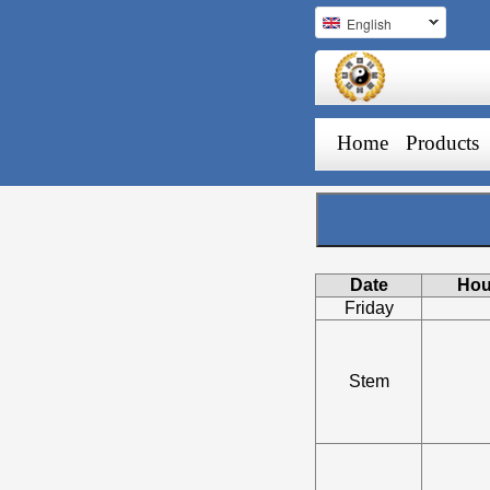
English
Home
Products
Date
Hou
Friday
Stem