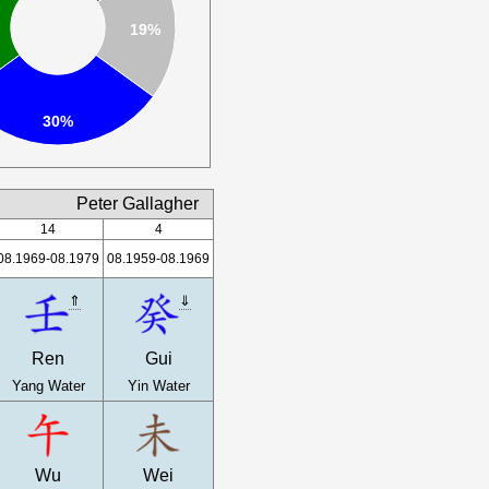
19%
30%
Peter Gallagher
14
4
08.1969-08.1979
08.1959-08.1969
⇑
⇓
Ren
Gui
Yang Water
Yin Water
Wu
Wei