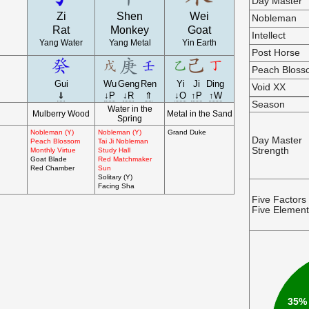
Day Master
Zi
Shen
Wei
Nobleman
Rat
Monkey
Goat
Intellect
Yang Water
Yang Metal
Yin Earth
Post Horse
Peach Blos
Gui
Wu
Geng
Ren
Yi
Ji
Ding
Void XX
⇓
↓P
↓R
⇑
↓O
↑P
↑W
Season
Water in the
Mulberry Wood
Metal in the Sand
Spring
Nobleman (Y)
Nobleman (Y)
Grand Duke
Day Master
Peach Blossom
Tai Ji Nobleman
Strength
Monthly Virtue
Study Hall
Goat Blade
Red Matchmaker
Red Chamber
Sun
Solitary (Y)
Facing Sha
Five Factors
Five Elemen
35%