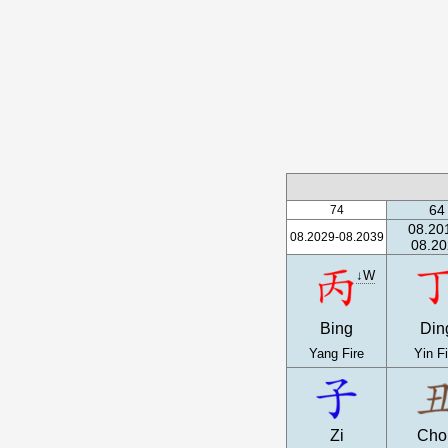
64
74
08.20
08.2029-08.2039
08.20
↓W
Bing
Din
Yang Fire
Yin Fi
Zi
Cho