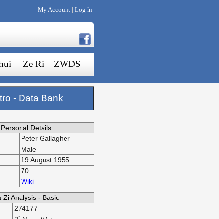
My Account
Log In
|
hui
Ze Ri
ZWDS
tro - Data Bank
Personal Details
Peter Gallagher
Male
19 August 1955
70
Wiki
 Zi Analysis - Basic
274177