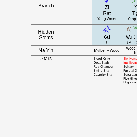
Branch
Zi
Y
Rat
Ti
Yang Water
Yang
Hidden
Stems
Gui
Wu
J
⇓
↓P
↑
Wood 
Na Yin
Mulberry Wood
T
Stars
Blood Knife
Sky Hors
Goat Blade
Intelligen
Red Chamber
Solitary
Sitting Sha
Funeral D
Calamity Sha
Separati
Five Ghos
Litigation