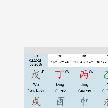
79
69
59
02.2025-
02.2015-02.2025
02.2005-02.2015
02.1995
02.2035
↓P
↑W
↓W
Wu
Ding
Bing
Yang Earth
Yin Fire
Yang Fire
Yin