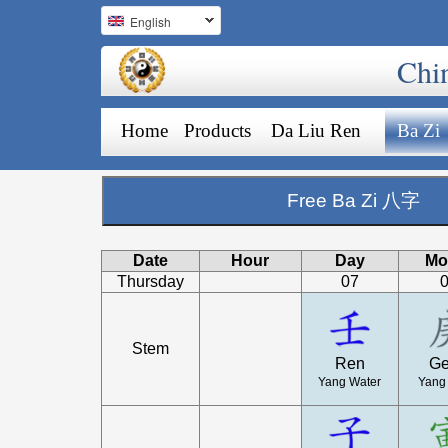
English
Chi
Home
Products
Da Liu Ren
Ba Zi
Free Ba Zi 八字
Date
Hour
Day
Mo
Thursday
07
Stem
Ren
G
Yang Water
Yang