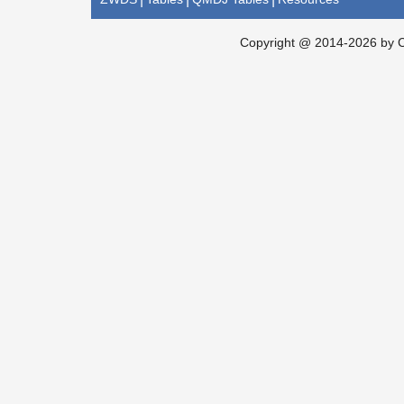
Copyright @ 2014-2026 by Ch