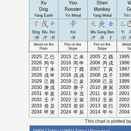
Xu
You
Shen
W
Dog
Rooster
Monkey
G
Yang Earth
Yin Metal
Yang Metal
Yin 
Ding
Wu
Xin
Xin
Wu
Geng
Ren
Yi
J
↑W
↓P
↑R
↑R
↓P
↓R
⇑
↓O
↑
Wood on the
Fire on the
Fire on the
Metal
Plain
Slope
Slope
S
2025
2015
2005
1995
乙
巳
乙
未
乙
酉
2026
2016
2006
1996
丙
午
丙
申
丙
戌
2027
2017
2007
1997
丁
未
丁
酉
丁
亥
2028
2018
2008
1998
戊
申
戊
戌
戊
子
2029
2019
2009
1999
己
酉
己
亥
己
丑
2030
2020
2010
2000
庚
戌
庚
子
庚
寅
2031
2021
2011
2001
辛
亥
辛
丑
辛
卯
2032
2022
2012
2002
壬
子
壬
寅
壬
辰
2033
2023
2013
2003
癸
丑
癸
卯
癸
巳
2034
2024
2014
2004
甲
寅
甲
辰
甲
午
This chart is plotted b
ZWDS
|
Tables
|
QMDJ Tables
|
Resources