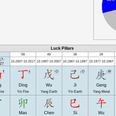
Luck Pillars
58
48
38
28
17-
10.2007-10.2017
10.1997-10.2007
10.1987-10.1997
10.1977-10.1987
27
⇑
⇓
↑O
↓O
↓W
g
Ding
Wu
Ji
Geng
ire
Yin Fire
Yang Earth
Yin Earth
Yang Metal
n
Mao
Chen
Si
Wu