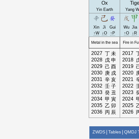
Ox
Tige
Yin Earth
Yang W
Xin
Ji
Gui
Wu
Jia
↑W
↓O
↑P
↑O
↓R
Metal in the sea
Fire in F
2027
2017
丁
未
2028
2018
戊
申
2029
2019
己
酉
2030
2020
庚
戌
2031
2021
辛
亥
2032
2022
壬
子
2033
2023
癸
丑
2034
2024
甲
寅
2035
2025
乙
卯
2036
2026
丙
辰
ZWDS
|
Tables
|
QMDJ T