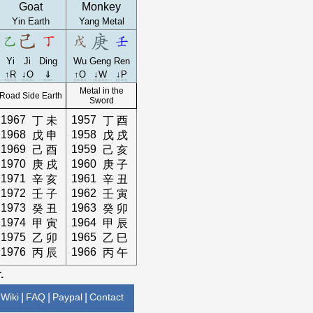
Goat
Monkey
Yin Earth
Yang Metal
Yi
Ji
Ding
Wu
Geng
Ren
↑R
↓O
⇓
↑O
↓W
↓P
Metal in the
Road Side Earth
Sword
1967
1957
丁
未
丁
酉
1968
1958
戊
申
戊
戌
1969
1959
己
酉
己
亥
1970
1960
庚
戌
庚
子
1971
1961
辛
亥
辛
丑
1972
1962
壬
子
壬
寅
1973
1963
癸
丑
癸
卯
1974
1964
甲
寅
甲
辰
1975
1965
乙
卯
乙
巳
1976
1966
丙
辰
丙
午
.
Wiki
|
FAQ
|
Paypal
|
Contact