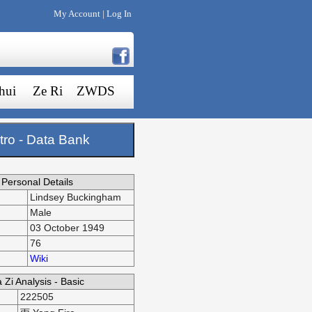
My Account
Log In
|
hui
Ze Ri
ZWDS
tro - Data Bank
Personal Details
Lindsey Buckingham
Male
03 October 1949
76
Wiki
 Zi Analysis - Basic
222505