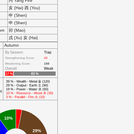
丙 Yang Fire
亥 (Hai) 酉 (You)
申 (Shen)
申 (Shen)
som
卯 (Mao)
戌 (Xu) 亥 (Hai)
Autumn
By Season:
Trap
Strengthening Score:
40
Weakening Score:
189
Overall:
Weak
17 %
83 %
39 % - Wealth - Metal 金 (120)
29 % - Output - Earth 土 (90)
19 % - Power - Water 水 (60)
ts
10 % - Resource - Wood 木 (30)
3 % - Parallel - Fire 火 (10)
10%
29%