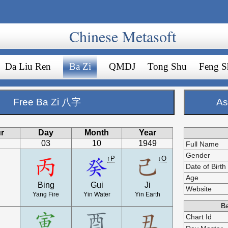
Chinese Metasoft
Da Liu Ren
Ba Zi
QMDJ
Tong Shu
Feng S
Free Ba Zi 八字
As
r
Day
Month
Year
03
10
1949
Full Name
Gender
↑P
↓O
Date of Birth
Age
Bing
Gui
Ji
Website
Yang Fire
Yin Water
Yin Earth
Ba
Chart Id