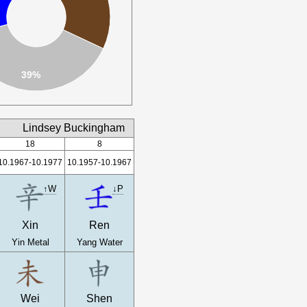
39%
Lindsey Buckingham
18
8
10.1967-10.1977
10.1957-10.1967
↑W
↓P
Xin
Ren
Yin Metal
Yang Water
Wei
Shen