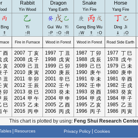
r
Rabbit
Dragon
Snake
Horse
ood
Yin Wood
Yang Earth
Yin Fire
Yang Fire
Bing
Yi
Gui
Wu
Yi
Geng
Bing
Wu
Ding
Ji
⇑
↑R
↑P
↑O
↑R
↓W
⇑
↑O
⇓
↓O
urnace
Fire in Furnace
Wood in Forest
Wood in Forest
Road Side Earth
2007
1997
1987
1977
丁
酉
丁
亥
丁
丑
丁
卯
丁
巳
2008
1998
1988
1978
戊
戌
戊
子
戊
寅
戊
辰
戊
午
2009
1999
1989
1979
己
亥
己
丑
己
卯
己
巳
己
未
2010
2000
1990
1980
庚
子
庚
寅
庚
辰
庚
午
庚
申
2011
2001
1991
1981
辛
丑
辛
卯
辛
巳
辛
未
辛
酉
2012
2002
1992
1982
壬
寅
壬
辰
壬
午
壬
申
壬
戌
2013
2003
1993
1983
癸
卯
癸
巳
癸
未
癸
酉
癸
亥
2014
2004
1994
1984
甲
辰
甲
午
甲
申
甲
戌
甲
子
2015
2005
1995
1985
乙
巳
乙
未
乙
酉
乙
亥
乙
丑
2016
2006
1996
1986
丙
午
丙
申
丙
戌
丙
子
丙
寅
This chart is plotted by using:
Feng Shui Research Center
ables
|
Resources
|
Privacy Policy
Cookies