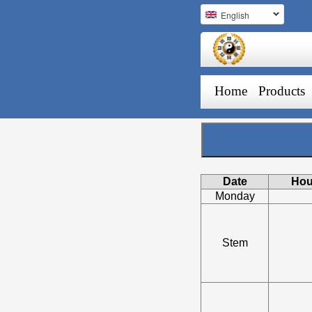
English
Home
Products
Date
Hou
Monday
Stem