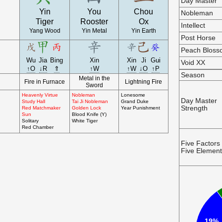
Day Master
Yin
You
Chou
Nobleman
Tiger
Rooster
Ox
Intellect
Yang Wood
Yin Metal
Yin Earth
Post Horse
Peach Blos
Wu
Jia
Bing
Xin
Xin
Ji
Gui
Void XX
↑O
↓R
⇑
↑W
↑W
↓O
↑P
Season
Metal in the
Fire in Furnace
Lightning Fire
Sword
Heavenly Virtue
Nobleman
Lonesome
Day Master
Study Hall
Tai Ji Nobleman
Grand Duke
Strength
Red Matchmaker
Golden Lock
Year Punishment
Sun
Blood Knife (Y)
Solitary
White Tiger
Red Chamber
Five Factors
Five Elemen
19%