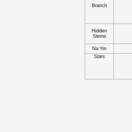
Branch
Hidden
Stems
Na Yin
Stars