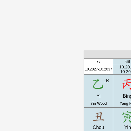
68
78
10.20
10.2027-10.2037
10.20
↑R
Yi
Bin
Yin Wood
Yang F
Chou
Yi