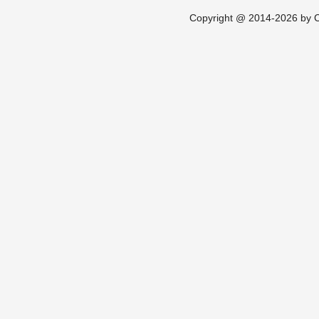
Copyright @ 2014-2026 by Ch