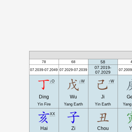
58
78
68
07.2019-
07.2039-07.2049
07.2029-07.2039
07.2009
07.2029
↓O
↓W
↑W
Ding
Wu
Ji
G
Yin Fire
Yang Earth
Yin Earth
Yang
XX
Hai
Zi
Chou
Y