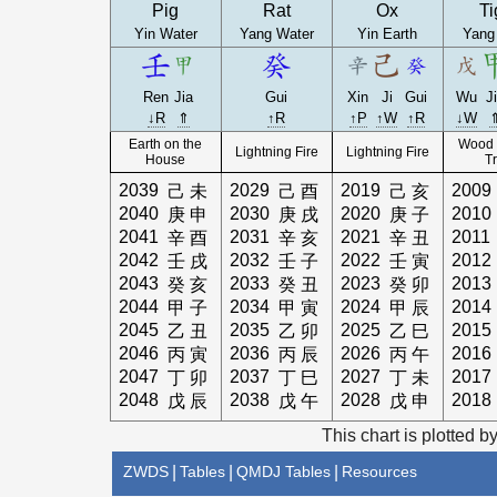
Pig
Rat
Ox
Ti
Yin Water
Yang Water
Yin Earth
Yang
Ren
Jia
Gui
Xin
Ji
Gui
Wu
J
↓R
⇑
↑R
↑P
↑W
↑R
↓W
Earth on the
Wood 
Lightning Fire
Lightning Fire
House
T
2039
2029
2019
2009
己
未
己
酉
己
亥
2040
2030
2020
2010
庚
申
庚
戌
庚
子
2041
2031
2021
2011
辛
酉
辛
亥
辛
丑
2042
2032
2022
2012
壬
戌
壬
子
壬
寅
2043
2033
2023
2013
癸
亥
癸
丑
癸
卯
2044
2034
2024
2014
甲
子
甲
寅
甲
辰
2045
2035
2025
2015
乙
丑
乙
卯
乙
巳
2046
2036
2026
2016
丙
寅
丙
辰
丙
午
2047
2037
2027
2017
丁
卯
丁
巳
丁
未
2048
2038
2028
2018
戊
辰
戊
午
戊
申
This chart is plotted b
ZWDS
|
Tables
|
QMDJ Tables
|
Resources