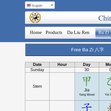
English
Chi
Home
Products
Da Liu Ren
Ba Zi
Free Ba Zi 八字
Date
Hour
Day
Mo
Sunday
30
Stem
Jia
Yang Wood
Yin