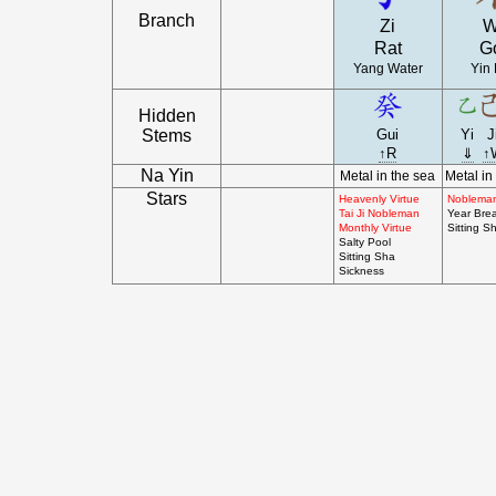
Branch
Zi
W
Rat
G
Yang Water
Yin 
Hidden
Stems
Gui
Yi
J
↑R
⇓
↑
Na Yin
Metal in the sea
Metal in
Stars
Heavenly Virtue
Noblema
Tai Ji Nobleman
Year Bre
Monthly Virtue
Sitting S
Salty Pool
Sitting Sha
Sickness