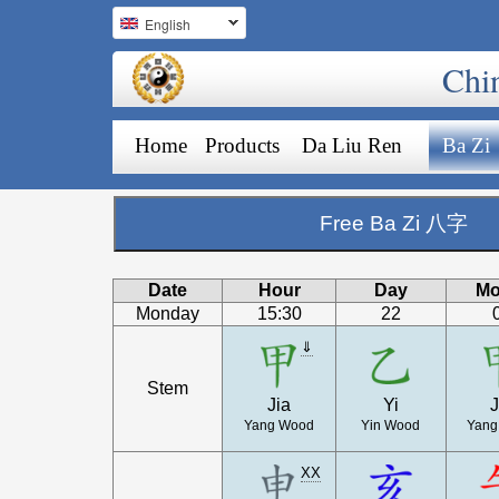
English
Chi
Home
Products
Da Liu Ren
Ba Zi
Free Ba Zi 八字
Date
Hour
Day
Mo
Monday
15:30
22
⇓
Stem
Jia
Yi
J
Yang Wood
Yin Wood
Yang
XX