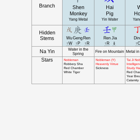
Branch
Shen
Hai
Monkey
Pig
Ho
Yang Metal
Yin Water
Yang
Hidden
Stems
Wu
Geng
Ren
Ren
Jia
Din
↑W
↑P
↑R
↑R
⇓
↑
Water in the
Na Yin
Fire on Mountain
Metal in
Spring
Stars
Nobleman
Nobleman (Y)
Tai Ji N
Robbery Sha
Heavenly Virtue
Intellige
Red Chamber
Sickness
Study Hal
White Tiger
Red Cha
Year Bre
Calamity