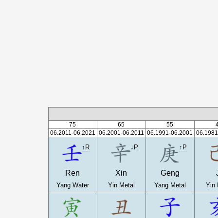
75
65
55
06.2011-06.2021
06.2001-06.2011
06.1991-06.2001
06.1981
↑R
↓P
↑P
Ren
Xin
Geng
Yang Water
Yin Metal
Yang Metal
Yin 