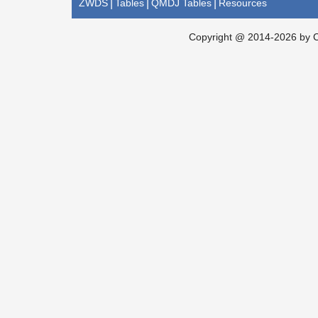
ZWDS
|
Tables
|
QMDJ Tables
|
Resources
Copyright @ 2014-2026 by Ch