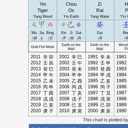
Yin
Chou
Zi
H
Tiger
Ox
Rat
P
Yang Wood
Yin Earth
Yang Water
Yin 
Wu
Jia
Bing
Xin
Ji
Gui
Gui
Re
↑W
⇓
↓O
↓P
↓W
↓R
↓R
↑
Earth on the
Earth on the
Wood 
Gold Foil Metal
Wall
Wall
Pl
2011
2001
1991
1981
辛
卯
辛
巳
辛
未
2012
2002
1992
1982
壬
辰
壬
午
壬
申
2013
2003
1993
1983
癸
巳
癸
未
癸
酉
2014
2004
1994
1984
甲
午
甲
申
甲
戌
2015
2005
1995
1985
乙
未
乙
酉
乙
亥
2016
2006
1996
1986
丙
申
丙
戌
丙
子
2017
2007
1997
1987
丁
酉
丁
亥
丁
丑
2018
2008
1998
1988
戊
戌
戊
子
戊
寅
2019
2009
1999
1989
己
亥
己
丑
己
卯
2020
2010
2000
1990
庚
子
庚
寅
庚
辰
This chart is plotted b