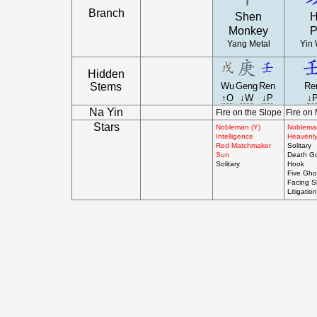
Branch
Shen
H
Monkey
P
Yang Metal
Yin 
Hidden
Stems
Wu
Geng
Ren
Re
↑O
↓W
↓P
↓
Na Yin
Fire on the Slope
Fire on
Stars
Nobleman (Y)
Noblema
Intelligence
Heavenly
Red Matchmaker
Solitary
Sun
Death G
Solitary
Hook
Five Gho
Facing 
Litigation