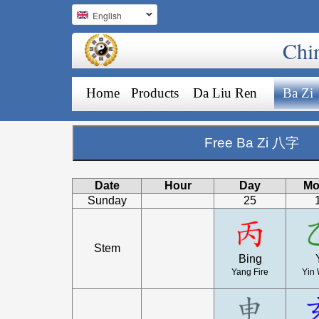
English
Chi
Home
Products
Da Liu Ren
Ba Zi
Free Ba Zi 八字
Date
Hour
Day
Mo
Sunday
25
Stem
Bing
Yang Fire
Yin