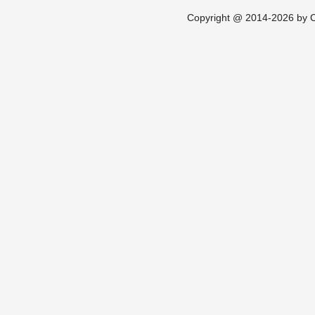
Copyright @ 2014-2026 by Ch