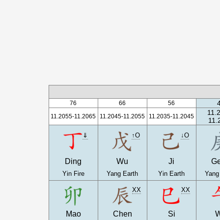
76
66
56
11.
11.2055-11.2065
11.2045-11.2055
11.2035-11.2045
11.
⇓
↑O
↓O
Ding
Wu
Ji
G
Yin Fire
Yang Earth
Yin Earth
Yang
XX
XX
Mao
Chen
Si