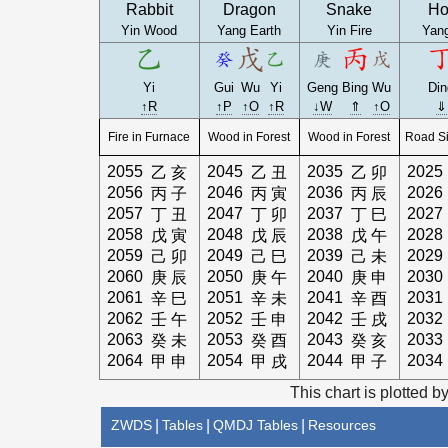
Rabbit
Dragon
Snake
Ho
Yin Wood
Yang Earth
Yin Fire
Yang
Yi
Gui
Wu
Yi
Geng
Bing
Wu
Din
↑R
↑P
↑O
↑R
↓W
⇑
↑O
⇓
Fire in Furnace
Wood in Forest
Wood in Forest
Road Si
2055
2045
2035
2025
乙
亥
乙
丑
乙
卯
2056
2046
2036
2026
丙
子
丙
寅
丙
辰
2057
2047
2037
2027
丁
丑
丁
卯
丁
巳
2058
2048
2038
2028
戊
寅
戊
辰
戊
午
2059
2049
2039
2029
己
卯
己
巳
己
未
2060
2050
2040
2030
庚
辰
庚
午
庚
申
2061
2051
2041
2031
辛
巳
辛
未
辛
酉
2062
2052
2042
2032
壬
午
壬
申
壬
戌
2063
2053
2043
2033
癸
未
癸
酉
癸
亥
2064
2054
2044
2034
甲
申
甲
戌
甲
子
This chart is plotted b
ZWDS
|
Tables
|
QMDJ Tables
|
Resources