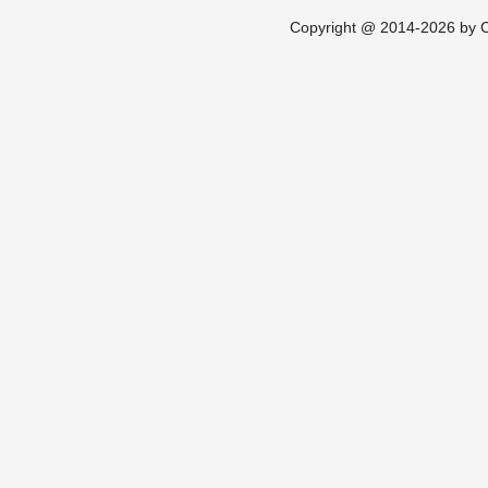
Copyright @ 2014-2026 by Ch