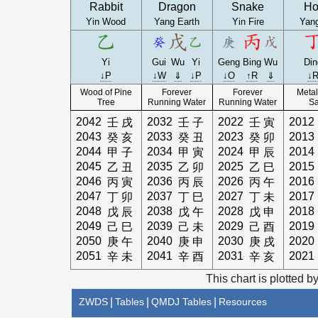
Rabbit
Dragon
Snake
Ho
Yin Wood
Yang Earth
Yin Fire
Yang
Yi
Gui
Wu
Yi
Geng
Bing
Wu
Din
↓P
↓W
⇓
↓P
↓O
↑R
⇓
↓
Wood of Pine
Forever
Forever
Metal
Tree
Running Water
Running Water
S
2042
2032
2022
2012
壬
戌
壬
子
壬
寅
2043
2033
2023
2013
癸
亥
癸
丑
癸
卯
2044
2034
2024
2014
甲
子
甲
寅
甲
辰
2045
2035
2025
2015
乙
丑
乙
卯
乙
巳
2046
2036
2026
2016
丙
寅
丙
辰
丙
午
2047
2037
2027
2017
丁
卯
丁
巳
丁
未
2048
2038
2028
2018
戊
辰
戊
午
戊
申
2049
2039
2029
2019
己
巳
己
未
己
酉
2050
2040
2030
2020
庚
午
庚
申
庚
戌
2051
2041
2031
2021
辛
未
辛
酉
辛
亥
This chart is plotted b
ZWDS
|
Tables
|
QMDJ Tables
|
Resources