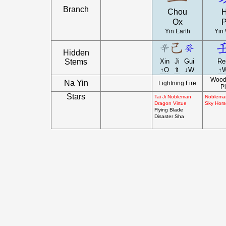
Branch
Chou
H
Ox
P
Yin Earth
Yin 
Hidden
Stems
Xin
Ji
Gui
Re
↑O
⇑
↓W
↑
Wood 
Na Yin
Lightning Fire
Pl
Stars
Tai Ji Nobleman
Nobleman
Dragon Virtue
Sky Hors
Flying Blade
Disaster Sha