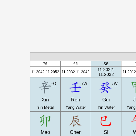
56
76
66
11.2022-
11.2042-11.2052
11.2032-11.2042
11.2012
11.2032
↑O
↑W
↓W
Xin
Ren
Gui
J
Yin Metal
Yang Water
Yin Water
Yang
Mao
Chen
Si