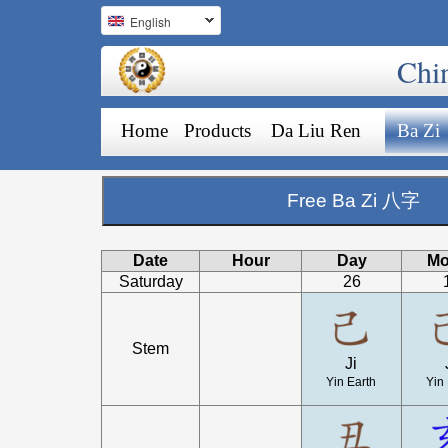
English
Chi
Home
Products
Da Liu Ren
Ba Zi
Free Ba Zi 八字
Date
Hour
Day
Mo
Saturday
26
Stem
Ji
Yin Earth
Yin 