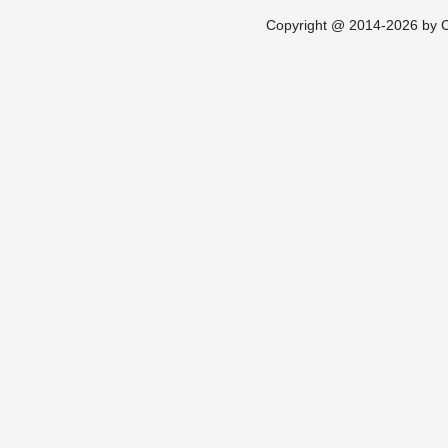
Copyright @ 2014-2026 by Ch