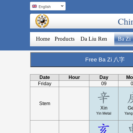
English
Chi
Home
Products
Da Liu Ren
Ba Zi
Free Ba Zi 八字
Date
Hour
Day
Mo
Friday
09
Stem
Xin
G
Yin Metal
Yang