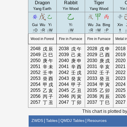
Dragon
Rabbit
Tiger
Yang Earth
Yin Wood
Yang Wood
Yin 
Gui
Wu
Yi
Yi
Wu
Jia
Bing
Xin
↑O
↑R
↓W
↓W
↑R
↑W
↑P
⇑
Wood in Forest
Fire in Furnace
Fire in Furnace
Metal i
2048
2038
2028
2018
戊
辰
戊
午
戊
申
2049
2039
2029
2019
己
巳
己
未
己
酉
2050
2040
2030
2020
庚
午
庚
申
庚
戌
2051
2041
2031
2021
辛
未
辛
酉
辛
亥
2052
2042
2032
2022
壬
申
壬
戌
壬
子
2053
2043
2033
2023
癸
酉
癸
亥
癸
丑
2054
2044
2034
2024
甲
戌
甲
子
甲
寅
2055
2045
2035
2025
乙
亥
乙
丑
乙
卯
2056
2046
2036
2026
丙
子
丙
寅
丙
辰
2057
2047
2037
2027
丁
丑
丁
卯
丁
巳
This chart is plotted b
ZWDS
|
Tables
|
QMDJ Tables
|
Resources