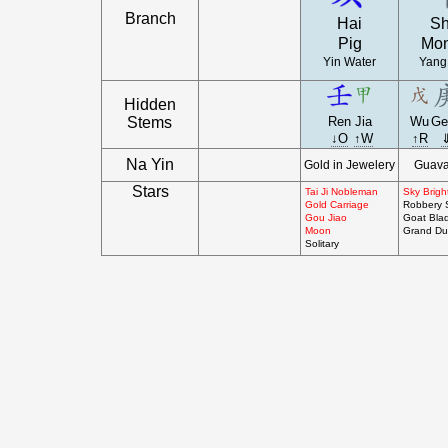
Branch
Hai
S
Pig
Mo
Yin Water
Yang
Hidden
Stems
Ren
Jia
Wu
Ge
↓O
↑W
↑R
Na Yin
Gold in Jewelery
Guav
Stars
Tai Ji Nobleman
Sky Brigh
Gold Carriage
Robbery 
Gou Jiao
Goat Bla
Moon
Grand Du
Solitary