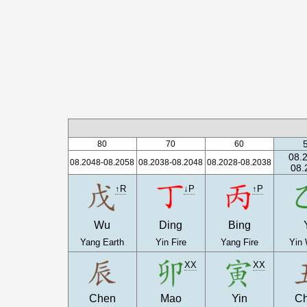
80
70
60
08.
08.2048-08.2058
08.2038-08.2048
08.2028-08.2038
08.
↑R
↓P
↑P
Wu
Ding
Bing
Yang Earth
Yin Fire
Yang Fire
Yin
XX
XX
Chen
Mao
Yin
C