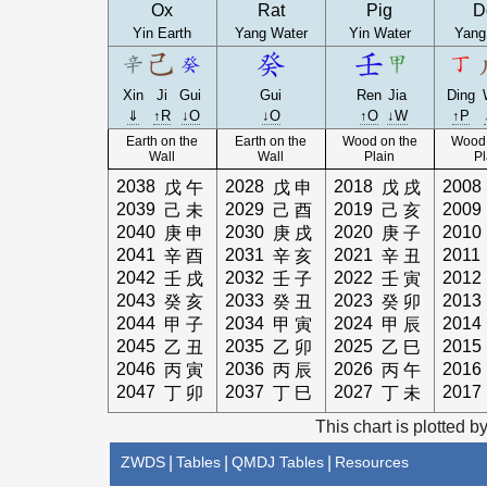
Ox
Rat
Pig
D
Yin Earth
Yang Water
Yin Water
Yang
Xin
Ji
Gui
Gui
Ren
Jia
Ding
⇓
↑R
↓O
↓O
↑O
↓W
↑P
Earth on the
Earth on the
Wood on the
Wood 
Wall
Wall
Plain
Pl
2038
2028
2018
2008
戊
午
戊
申
戊
戌
2039
2029
2019
2009
己
未
己
酉
己
亥
2040
2030
2020
2010
庚
申
庚
戌
庚
子
2041
2031
2021
2011
辛
酉
辛
亥
辛
丑
2042
2032
2022
2012
壬
戌
壬
子
壬
寅
2043
2033
2023
2013
癸
亥
癸
丑
癸
卯
2044
2034
2024
2014
甲
子
甲
寅
甲
辰
2045
2035
2025
2015
乙
丑
乙
卯
乙
巳
2046
2036
2026
2016
丙
寅
丙
辰
丙
午
2047
2037
2027
2017
丁
卯
丁
巳
丁
未
This chart is plotted b
ZWDS
|
Tables
|
QMDJ Tables
|
Resources