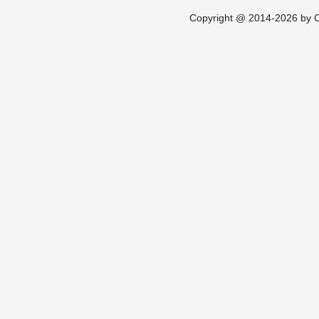
Copyright @ 2014-2026 by Ch