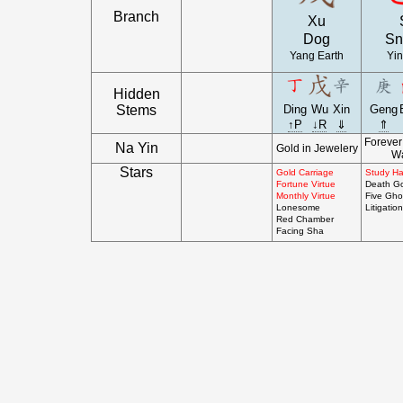
Branch
Xu
Dog
Sn
Yang Earth
Yin
Hidden
Stems
Ding
Wu
Xin
Geng
↑P
↓R
⇓
⇑
Foreve
Na Yin
Gold in Jewelery
Wa
Stars
Gold Carriage
Study Hal
Fortune Virtue
Death G
Monthly Virtue
Five Gho
Lonesome
Litigation
Red Chamber
Facing Sha