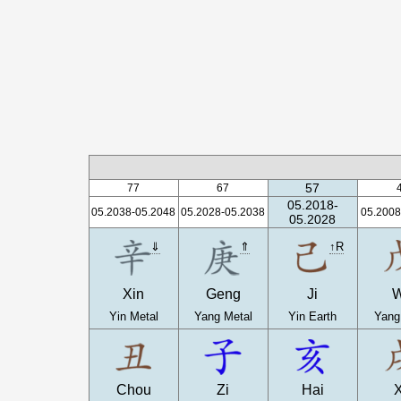
57
77
67
05.2018-
05.2038-05.2048
05.2028-05.2038
05.2008
05.2028
⇓
⇑
↑R
Xin
Geng
Ji
Yin Metal
Yang Metal
Yin Earth
Yang
Chou
Zi
Hai