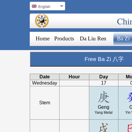
English
Chi
Home
Products
Da Liu Ren
Ba Zi
Free Ba Zi 八字
Date
Hour
Day
Mo
Wednesday
17
Stem
Geng
G
Yang Metal
Yin