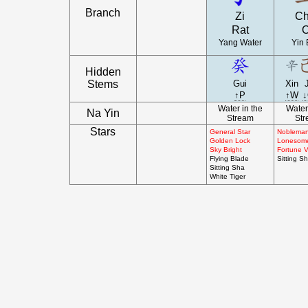
Branch
Zi
C
Rat
Yang Water
Yin 
Hidden
Stems
Gui
Xin
↑P
↑W
Water in the
Water
Na Yin
Stream
St
Stars
General Star
Nobleman
Golden Lock
Lonesom
Sky Bright
Fortune V
Flying Blade
Sitting S
Sitting Sha
White Tiger