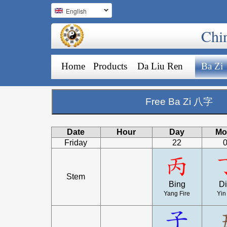
English
Chi
Home
Products
Da Liu Ren
Ba Zi
Free Ba Zi 八字
Date
Hour
Day
Mo
Friday
22
Stem
Bing
D
Yang Fire
Yin