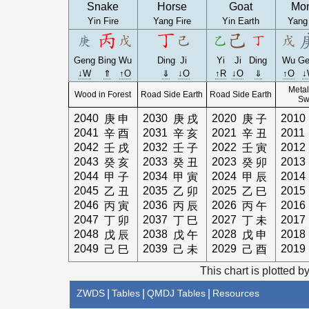
Snake
Horse
Goat
Mo
Yin Fire
Yang Fire
Yin Earth
Yang
Geng
Bing
Wu
Ding
Ji
Yi
Ji
Ding
Wu
Ge
↓W
⇑
↑O
⇓
↓O
↑R
↓O
⇓
↑O
↓
Metal
Wood in Forest
Road Side Earth
Road Side Earth
Sw
2040
2030
2020
2010
庚
申
庚
戌
庚
子
2041
2031
2021
2011
辛
酉
辛
亥
辛
丑
2042
2032
2022
2012
壬
戌
壬
子
壬
寅
2043
2033
2023
2013
癸
亥
癸
丑
癸
卯
2044
2034
2024
2014
甲
子
甲
寅
甲
辰
2045
2035
2025
2015
乙
丑
乙
卯
乙
巳
2046
2036
2026
2016
丙
寅
丙
辰
丙
午
2047
2037
2027
2017
丁
卯
丁
巳
丁
未
2048
2038
2028
2018
戊
辰
戊
午
戊
申
2049
2039
2029
2019
己
巳
己
未
己
酉
This chart is plotted b
ZWDS
|
Tables
|
QMDJ Tables
|
Resources