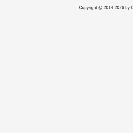
Copyright @ 2014-2026 by Ch