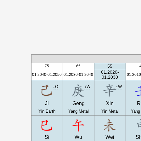
55
75
65
01.2020-
01.2040-01.2050
01.2030-01.2040
01.2010
01.2030
↓O
↓W
↑W
Ji
Geng
Xin
R
Yin Earth
Yang Metal
Yin Metal
Yang
Si
Wu
Wei
S