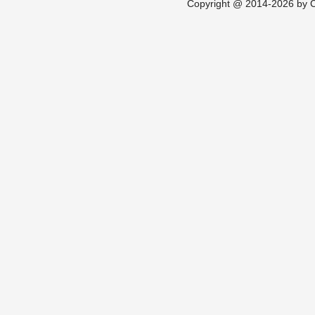
Copyright @ 2014-2026 by Ch