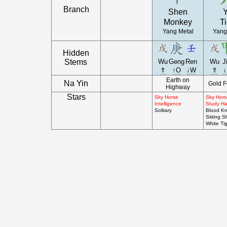
Branch
Shen
Y
Monkey
Ti
Yang Metal
Yang
Hidden
Stems
Wu
Geng
Ren
Wu
J
⇑
↑O
↓W
⇑
↓
Earth on
Na Yin
Gold F
Highway
Stars
Sky Horse
Sky Hors
Intelligence
Study Hal
Solitary
Blood Kn
Sitting S
White Ti