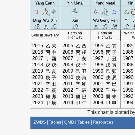
Yang Earth
Yin Metal
Yang Metal
Yin 
Ding
Wu
Xin
Xin
Wu
Geng
Ren
Yi
J
↑R
⇑
↓O
↓O
⇑
↑O
↓W
↑P
Earth on
Earth on
Water 
Gold in Jewelery
Highway
Highway
W
2015
2005
1995
1985
乙
未
乙
酉
乙
亥
2016
2006
1996
1986
丙
申
丙
戌
丙
子
2017
2007
1997
1987
丁
酉
丁
亥
丁
丑
2018
2008
1998
1988
戊
戌
戊
子
戊
寅
2019
2009
1999
1989
己
亥
己
丑
己
卯
2020
2010
2000
1990
庚
子
庚
寅
庚
辰
2021
2011
2001
1991
辛
丑
辛
卯
辛
巳
2022
2012
2002
1992
壬
寅
壬
辰
壬
午
2023
2013
2003
1993
癸
卯
癸
巳
癸
未
2024
2014
2004
1994
甲
辰
甲
午
甲
申
This chart is plotted b
ZWDS
|
Tables
|
QMDJ Tables
|
Resources