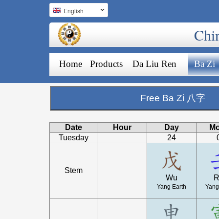
English
Chi
Home
Products
Da Liu Ren
Ba Zi
Free Ba Zi 八字
Date
Hour
Day
Mo
Tuesday
24
Stem
Wu
R
Yang Earth
Yang