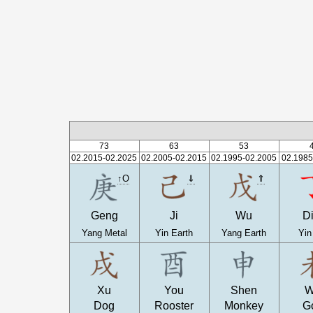
73
63
53
02.2015-02.2025
02.2005-02.2015
02.1995-02.2005
02.1985
↑O
⇓
⇑
Geng
Ji
Wu
D
Yang Metal
Yin Earth
Yang Earth
Yin
Xu
You
Shen
W
Dog
Rooster
Monkey
G