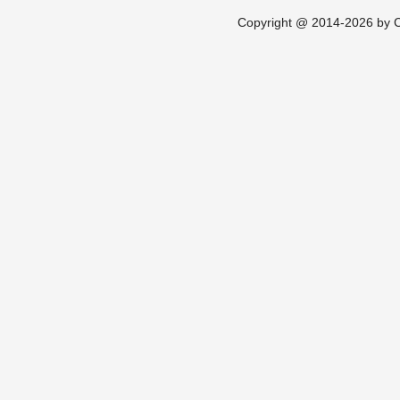
Copyright @ 2014-2026 by Ch