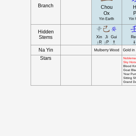
Branch
Chou
H
Ox
P
Yin Earth
Yin 
Hidden
Stems
Xin
Ji
Gui
Re
↓R
↓P
⇑
⇓
Na Yin
Mulberry Wood
Gold in
Stars
Nobleman
Sky Hors
Blood Kni
Goat Bl
Year Pun
Sitting S
Grand D