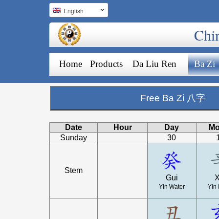
English
Chi
Home
Products
Da Liu Ren
Ba Zi
Free Ba Zi 八字
Date
Hour
Day
Mo
Sunday
30
Stem
Gui
X
Yin Water
Yin 