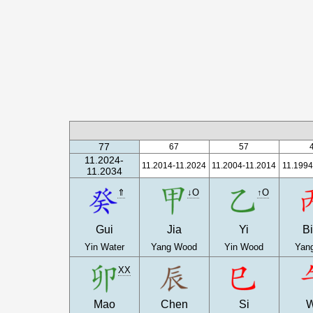
77
67
57
11.2024-
11.2014-11.2024
11.2004-11.2014
11.1994
11.2034
⇑
↓O
↑O
Gui
Jia
Yi
B
Yin Water
Yang Wood
Yin Wood
Yang
XX
Mao
Chen
Si