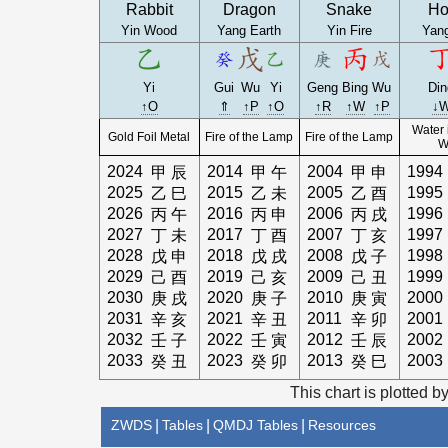
Rabbit
Dragon
Snake
Ho
Yin Wood
Yang Earth
Yin Fire
Yang
Yi
Gui
Wu
Yi
Geng
Bing
Wu
Din
↑O
⇑
↑P
↑O
↑R
↑W
↑P
↓
Water 
Gold Foil Metal
Fire of the Lamp
Fire of the Lamp
W
2024
2014
2004
1994
甲
辰
甲
午
甲
申
2025
2015
2005
1995
乙
巳
乙
未
乙
酉
2026
2016
2006
1996
丙
午
丙
申
丙
戌
2027
2017
2007
1997
丁
未
丁
酉
丁
亥
2028
2018
2008
1998
戊
申
戊
戌
戊
子
2029
2019
2009
1999
己
酉
己
亥
己
丑
2030
2020
2010
2000
庚
戌
庚
子
庚
寅
2031
2021
2011
2001
辛
亥
辛
丑
辛
卯
2032
2022
2012
2002
壬
子
壬
寅
壬
辰
2033
2023
2013
2003
癸
丑
癸
卯
癸
巳
This chart is plotted b
ZWDS
|
Tables
|
QMDJ Tables
|
Resources