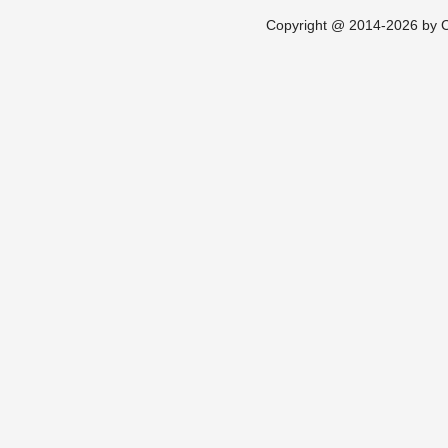
Copyright @ 2014-2026 by Ch