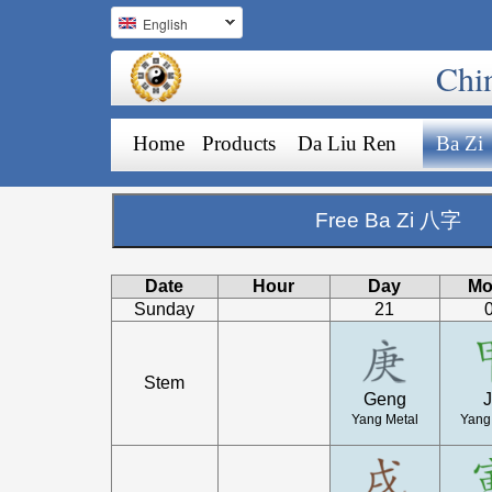
English
Chi
Home
Products
Da Liu Ren
Ba Zi
Free Ba Zi 八字
Date
Hour
Day
Mo
Sunday
21
Stem
Geng
J
Yang Metal
Yang