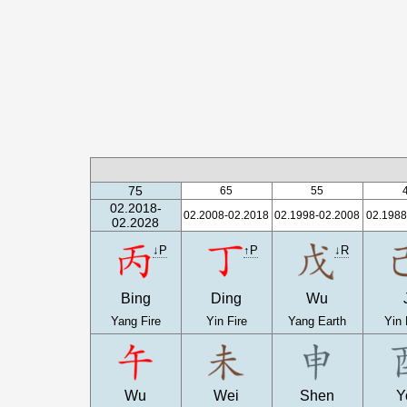
75
65
55
02.2018-
02.2008-02.2018
02.1998-02.2008
02.1988
02.2028
↓P
↑P
↓R
Bing
Ding
Wu
Yang Fire
Yin Fire
Yang Earth
Yin 
Wu
Wei
Shen
Y