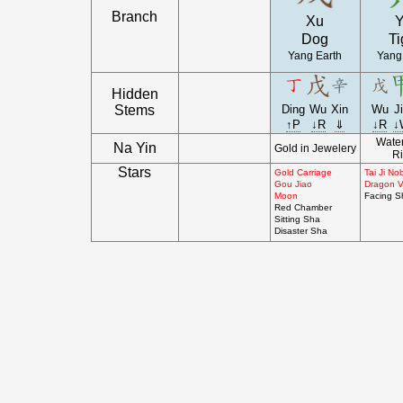
Branch
Xu
Y
Dog
Ti
Yang Earth
Yang
Hidden
Stems
Ding
Wu
Xin
Wu
J
↑P
↓R
⇓
↓R
↓
Water
Na Yin
Gold in Jewelery
Ri
Stars
Gold Carriage
Tai Ji N
Gou Jiao
Dragon V
Moon
Facing S
Red Chamber
Sitting Sha
Disaster Sha