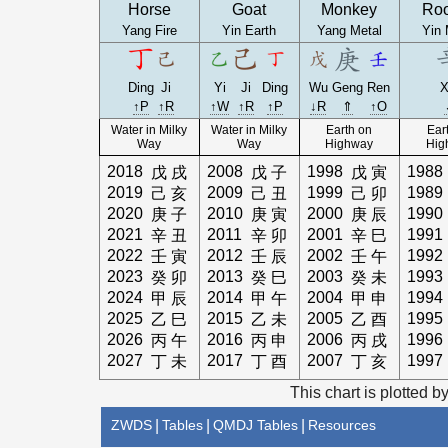
Horse
Goat
Monkey
Roo
Yang Fire
Yin Earth
Yang Metal
Yin 
Ding
Ji
Yi
Ji
Ding
Wu
Geng
Ren
X
↑P
↑R
↑W
↑R
↑P
↓R
⇑
↑O
Water in Milky
Water in Milky
Earth on
Ear
Way
Way
Highway
Hig
2018
2008
1998
1988
戊
戌
戊
子
戊
寅
2019
2009
1999
1989
己
亥
己
丑
己
卯
2020
2010
2000
1990
庚
子
庚
寅
庚
辰
2021
2011
2001
1991
辛
丑
辛
卯
辛
巳
2022
2012
2002
1992
壬
寅
壬
辰
壬
午
2023
2013
2003
1993
癸
卯
癸
巳
癸
未
2024
2014
2004
1994
甲
辰
甲
午
甲
申
2025
2015
2005
1995
乙
巳
乙
未
乙
酉
2026
2016
2006
1996
丙
午
丙
申
丙
戌
2027
2017
2007
1997
丁
未
丁
酉
丁
亥
This chart is plotted b
ZWDS
|
Tables
|
QMDJ Tables
|
Resources