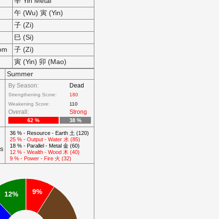
辛 Yin Metal
午 (Wu) 寅 (Yin)
子 (Zi)
巳 (Si)
som
子 (Zi)
寅 (Yin) 卯 (Mao)
Summer
By Season:
Dead
Strengthening Score:
180
Weakening Score:
110
Overall:
Strong
62 %
38 %
36 % - Resource - Earth 土 (120)
25 % - Output - Water 水 (85)
18 % - Parallel - Metal 金 (60)
ts
12 % - Wealth - Wood 木 (40)
9 % - Power - Fire 火 (32)
9%
12%