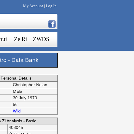
My Account
Log In
|
hui
Ze Ri
ZWDS
tro - Data Bank
Personal Details
Christopher Nolan
Male
30 July 1970
56
Wiki
 Zi Analysis - Basic
403045