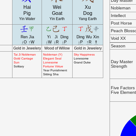
Day Master
Hai
Wei
Xu
Nobleman
Pig
Goat
Dog
Intellect
Yin Water
Yin Earth
Yang Earth
Post Horse
Peach Blos
Ren
Jia
Yi
Ji
Ding
Ding
Wu
Xin
Void XX
↓O
↑W
↓W
↓R
↓P
↓P
↑R
⇑
Season
Gold in Jewelery
Wood of Willow
Gold in Jewelery
Tai Ji Nobleman
Nobleman (Y)
Sky Happiness
Gold Carriage
Elegant Seal
Lonesome
Day Master
Sun
Lonesome
Grand Duke
Strength
Solitary
Fortune Virtue
Year Punishment
Sitting Sha
Five Factors
Five Elemen