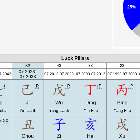
25%
Luck Pillars
53
43
33
23
07.2023-
7.2043
07.2013-07.2023
07.2003-07.2013
07.1993-07.2003
07.2033
⇓
↓R
↑R
↓P
↑P
g
Ji
Wu
Ding
Bing
etal
Yin Earth
Yang Earth
Yin Fire
Yang Fire
XX
n
Chou
Zi
Hai
Xu