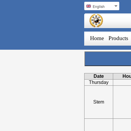
English
Home
Products
Date
Hou
Thursday
Stem