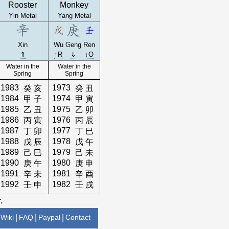
Rooster
Monkey
Yin Metal
Yang Metal
Xin
Wu
Geng
Ren
⇑
↑R
⇓
↓O
Water in the
Water in the
Spring
Spring
1983
1973
癸
亥
癸
丑
1984
1974
甲
子
甲
寅
1985
1975
乙
丑
乙
卯
1986
1976
丙
寅
丙
辰
1987
1977
丁
卯
丁
巳
1988
1978
戊
辰
戊
午
1989
1979
己
巳
己
未
1990
1980
庚
午
庚
申
1991
1981
辛
未
辛
酉
1992
1982
壬
申
壬
戌
.
Wiki
|
FAQ
|
Paypal
|
Contact