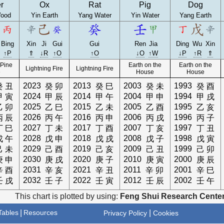
r
Ox
Rat
Pig
Dog
ood
Yin Earth
Yang Water
Yin Water
Yang Earth
Bing
Xin
Ji
Gui
Gui
Ren
Jia
Ding
Wu
Xin
↑P
⇑
↓R
↑O
↑O
↓O
↑W
↓P
↑R
⇑
 Pine
Earth on the
Earth on the
Lightning Fire
Lightning Fire
e
House
House
2023
2013
2003
1993
癸
丑
癸
卯
癸
巳
癸
未
癸
酉
2024
2014
2004
1994
甲
寅
甲
辰
甲
午
甲
申
甲
戌
2025
2015
2005
1995
乙
卯
乙
巳
乙
未
乙
酉
乙
亥
2026
2016
2006
1996
丙
辰
丙
午
丙
申
丙
戌
丙
子
2027
2017
2007
1997
丁
巳
丁
未
丁
酉
丁
亥
丁
丑
2028
2018
2008
1998
戊
午
戊
申
戊
戌
戊
子
戊
寅
2029
2019
2009
1999
己
未
己
酉
己
亥
己
丑
己
卯
2030
2020
2010
2000
庚
申
庚
戌
庚
子
庚
寅
庚
辰
2031
2021
2011
2001
辛
酉
辛
亥
辛
丑
辛
卯
辛
巳
2032
2022
2012
2002
壬
戌
壬
子
壬
寅
壬
辰
壬
午
This chart is plotted by using:
Feng Shui Research Center
ables
|
Resources
|
Privacy Policy
Cookies