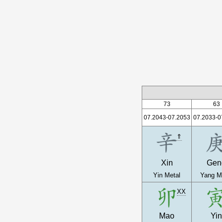
73
63
07.2043-07.2053
07.2033-0
⇑
Xin
Gen
Yin Metal
Yang M
XX
Mao
Yi