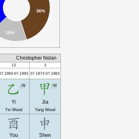
36%
18%
Christopher Nolan
13
3
07.1983-07.1993
07.1973-07.1983
↓W
↑W
Yi
Jia
Yin Wood
Yang Wood
You
Shen