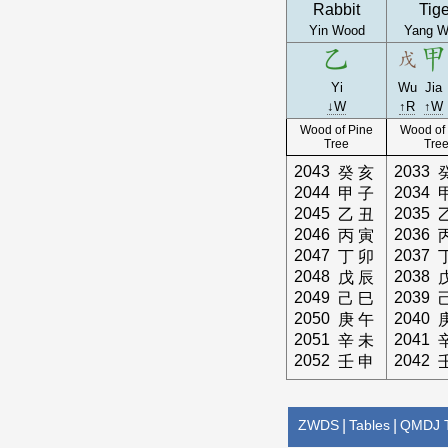
Rabbit
Tige
Yin Wood
Yang W
Yi
Wu
Jia
↓W
↑R
↑W
Wood of Pine
Wood of
Tree
Tre
2043
2033
癸
亥
2044
2034
甲
子
2045
2035
乙
丑
2046
2036
丙
寅
2047
2037
丁
卯
2048
2038
戊
辰
2049
2039
己
巳
2050
2040
庚
午
2051
2041
辛
未
2052
2042
壬
申
ZWDS
|
Tables
|
QMDJ T