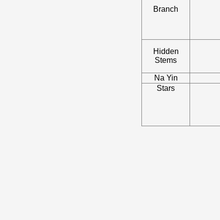
Branch
Hidden
Stems
Na Yin
Stars