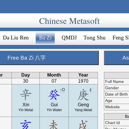
Chinese Metasoft
Da Liu Ren
Ba Zi
QMDJ
Tong Shu
Feng S
Free Ba Zi 八字
As
r
Day
Month
Year
30
07
1970
Full Name
Gender
↑O
⇓
Date of Birth
Age
Xin
Gui
Geng
Website
Yin Metal
Yin Water
Yang Metal
Ba
Chart Id