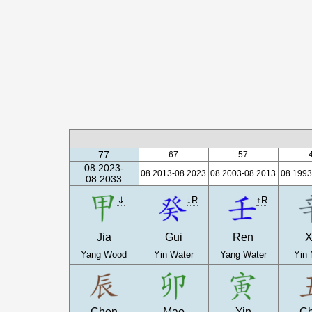
77
67
57
08.2023-
08.2013-08.2023
08.2003-08.2013
08.1993
08.2033
⇓
↓R
↑R
Jia
Gui
Ren
X
Yang Wood
Yin Water
Yang Water
Yin 
Chen
Mao
Yin
C