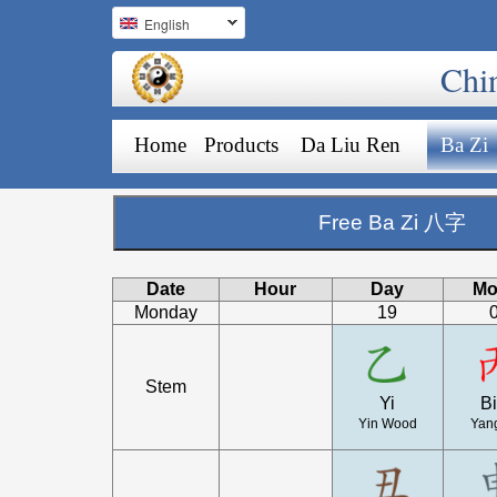
English
Chi
Home
Products
Da Liu Ren
Ba Zi
Free Ba Zi 八字
Date
Hour
Day
Mo
Monday
19
Stem
Yi
B
Yin Wood
Yang