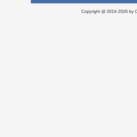
Copyright @ 2014-2026 by Ch