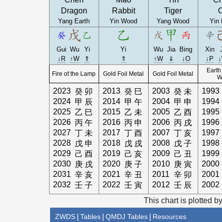
Dragon
Rabbit
Tiger
Yang Earth
Yin Wood
Yang Wood
Yin 
Gui
Wu
Yi
Yi
Wu
Jia
Bing
Xin
↓R
↑W
⇑
⇑
↑W
⇓
↓O
↓P
Earth
Fire of the Lamp
Gold Foil Metal
Gold Foil Metal
W
2023
2013
2003
1993
癸
卯
癸
巳
癸
未
2024
2014
2004
1994
甲
辰
甲
午
甲
申
2025
2015
2005
1995
乙
巳
乙
未
乙
酉
2026
2016
2006
1996
丙
午
丙
申
丙
戌
2027
2017
2007
1997
丁
未
丁
酉
丁
亥
2028
2018
2008
1998
戊
申
戊
戌
戊
子
2029
2019
2009
1999
己
酉
己
亥
己
丑
2030
2020
2010
2000
庚
戌
庚
子
庚
寅
2031
2021
2011
2001
辛
亥
辛
丑
辛
卯
2032
2022
2012
2002
壬
子
壬
寅
壬
辰
This chart is plotted b
ZWDS
|
Tables
|
QMDJ Tables
|
Resources