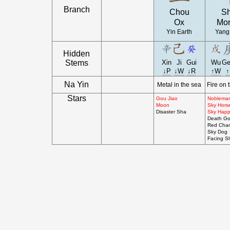
Branch
Chou
S
Ox
Mo
Yin Earth
Yang
Hidden
Stems
Xin
Ji
Gui
Wu
Ge
↓P
↓W
↓R
↑W
↑
Na Yin
Metal in the sea
Fire on 
Stars
Gou Jiao
Noblema
Moon
Sky Horse
Disaster Sha
Sky Happ
Death G
Red Cha
Sky Dog
Facing S