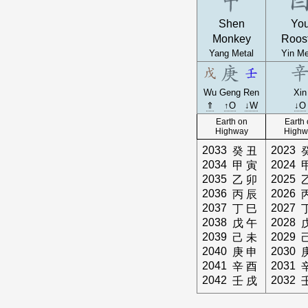
Shen
Yo
Monkey
Roos
Yang Metal
Yin Me
Wu
Geng
Ren
Xin
⇑
↑O
↓W
↓O
Earth on
Earth
Highway
Highw
2033
2023
癸
丑
2034
2024
甲
寅
2035
2025
乙
卯
2036
2026
丙
辰
2037
2027
丁
巳
2038
2028
戊
午
2039
2029
己
未
2040
2030
庚
申
2041
2031
辛
酉
2042
2032
壬
戌