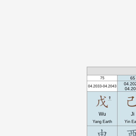
65
75
04.20
04.2033-04.2043
04.20
⇑
Wu
Ji
Yang Earth
Yin Ea