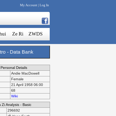
My Account
Log In
|
hui
Ze Ri
ZWDS
tro - Data Bank
Personal Details
Andie MacDowell
Female
21 April 1958 06:00
68
Wiki
 Zi Analysis - Basic
296692