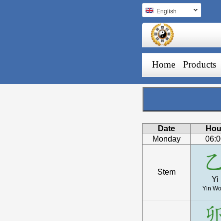
English
Home
Products
Date
Hou
Monday
06:
Stem
Yi
Yin W