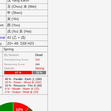
戊 Yang Earth
丑 (Chou) 未 (Wei)
申 (Shen)
寅 (Yin)
som
酉 (You)
戌 (Xu) 亥 (Hai)
ral
42 (乙 + 戊)
hu
20+ 48- Σ68 H23
Spring
By Season:
Dead
Strengthening Score:
340
Weakening Score:
164
Overall:
Strong
67 %
33 %
49 % - Parallel - Earth 土 (280)
33 % - Power - Wood 木 (192)
10 % - Resource - Fire 火 (60)
ts
6 % - Wealth - Water 水 (32)
2 % - Output - Metal 金 (10)
10%