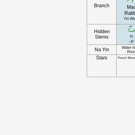
Branch
Ma
Rabb
Yin W
Hidden
Stems
Yi
↑P
Water in
Na Yin
Rive
Stars
Peach Blos