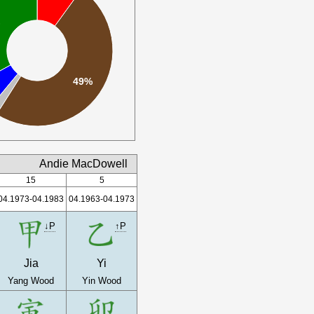
%
49%
%
Andie MacDowell
15
5
04.1973-04.1983
04.1963-04.1973
↓P
↑P
Jia
Yi
Yang Wood
Yin Wood