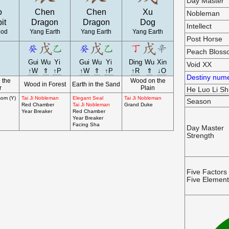
Day Master
o
Chen
Chen
Xu
Nobleman
it
Dragon
Dragon
Dog
Intellect
ood
Yang Earth
Yang Earth
Yang Earth
Post Horse
Peach Blos
Gui
Wu
Yi
Gui
Wu
Yi
Ding
Wu
Xin
Void XX
↑W
⇑
↑P
↑W
⇑
↑P
↑R
⇑
↓O
Destiny nume
 the
Wood on the
Wood in Forest
Earth in the Sand
r
Plain
He Luo Li S
som (Y)
Tai Ji Nobleman
Elegant Seal
Tai Ji Nobleman
Season
Red Chamber
Tai Ji Nobleman
Grand Duke
Year Breaker
Red Chamber
Year Breaker
Facing Sha
Day Master
Strength
Five Factors
Five Elemen