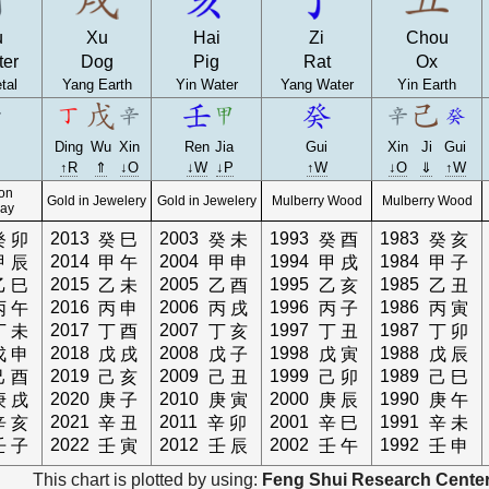
u
Xu
Hai
Zi
Chou
ter
Dog
Pig
Rat
Ox
tal
Yang Earth
Yin Water
Yang Water
Yin Earth
Ding
Wu
Xin
Ren
Jia
Gui
Xin
Ji
Gui
↑R
⇑
↓O
↓W
↓P
↑W
↓O
⇓
↑W
 on
Gold in Jewelery
Gold in Jewelery
Mulberry Wood
Mulberry Wood
ay
2013
2003
1993
1983
癸
卯
癸
巳
癸
未
癸
酉
癸
亥
2014
2004
1994
1984
甲
辰
甲
午
甲
申
甲
戌
甲
子
2015
2005
1995
1985
乙
巳
乙
未
乙
酉
乙
亥
乙
丑
2016
2006
1996
1986
丙
午
丙
申
丙
戌
丙
子
丙
寅
2017
2007
1997
1987
丁
未
丁
酉
丁
亥
丁
丑
丁
卯
2018
2008
1998
1988
戊
申
戊
戌
戊
子
戊
寅
戊
辰
2019
2009
1999
1989
己
酉
己
亥
己
丑
己
卯
己
巳
2020
2010
2000
1990
庚
戌
庚
子
庚
寅
庚
辰
庚
午
2021
2011
2001
1991
辛
亥
辛
丑
辛
卯
辛
巳
辛
未
2022
2012
2002
1992
壬
子
壬
寅
壬
辰
壬
午
壬
申
This chart is plotted by using:
Feng Shui Research Center