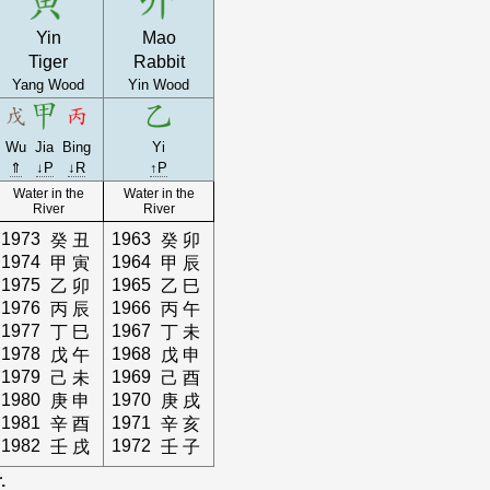
Yin
Mao
Tiger
Rabbit
Yang Wood
Yin Wood
Wu
Jia
Bing
Yi
⇑
↓P
↓R
↑P
Water in the
Water in the
River
River
1973
1963
癸
丑
癸
卯
1974
1964
甲
寅
甲
辰
1975
1965
乙
卯
乙
巳
1976
1966
丙
辰
丙
午
1977
1967
丁
巳
丁
未
1978
1968
戊
午
戊
申
1979
1969
己
未
己
酉
1980
1970
庚
申
庚
戌
1981
1971
辛
酉
辛
亥
1982
1972
壬
戌
壬
子
.