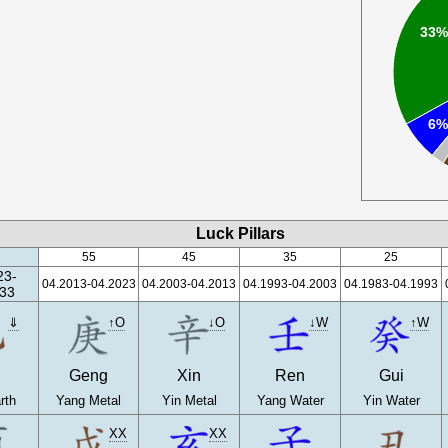
33
6
Luck Pillars
55
45
35
25
23-
04.2013-04.2023
04.2003-04.2013
04.1993-04.2003
04.1983-04.1993
33
⇓
↑O
↓O
↓W
↑W
Geng
Xin
Ren
Gui
rth
Yang Metal
Yin Metal
Yang Water
Yin Water
XX
XX