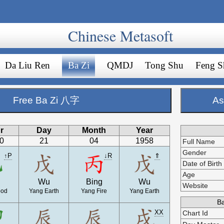
Chinese Metasoft
Da Liu Ren
Ba Zi
QMDJ
Tong Shu
Feng S
Free Ba Zi 八字
As
r
Day
Month
Year
00
21
04
1958
Full Name
Gender
↑P
↓R
⇑
Date of Birth
Age
Wu
Bing
Wu
Website
ood
Yang Earth
Yang Fire
Yang Earth
Ba
XX
Chart Id