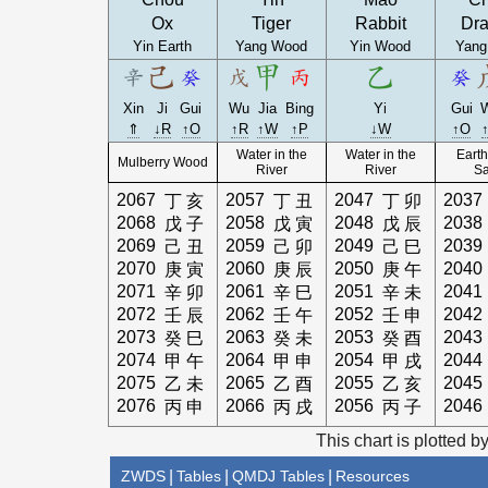
Ox
Tiger
Rabbit
Dr
Yin Earth
Yang Wood
Yin Wood
Yang
Xin
Ji
Gui
Wu
Jia
Bing
Yi
Gui
⇑
↓R
↑O
↑R
↑W
↑P
↓W
↑O
Water in the
Water in the
Earth
Mulberry Wood
River
River
S
2067
2057
2047
2037
丁
亥
丁
丑
丁
卯
2068
2058
2048
2038
戊
子
戊
寅
戊
辰
2069
2059
2049
2039
己
丑
己
卯
己
巳
2070
2060
2050
2040
庚
寅
庚
辰
庚
午
2071
2061
2051
2041
辛
卯
辛
巳
辛
未
2072
2062
2052
2042
壬
辰
壬
午
壬
申
2073
2063
2053
2043
癸
巳
癸
未
癸
酉
2074
2064
2054
2044
甲
午
甲
申
甲
戌
2075
2065
2055
2045
乙
未
乙
酉
乙
亥
2076
2066
2056
2046
丙
申
丙
戌
丙
子
This chart is plotted b
ZWDS
|
Tables
|
QMDJ Tables
|
Resources