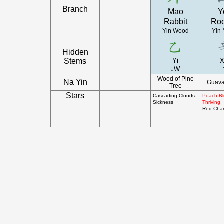
Branch
Mao
Y
Rabbit
Roo
Yin Wood
Yin 
Hidden
Stems
Yi
X
↓W
Wood of Pine
Na Yin
Guav
Tree
Stars
Cascading Clouds
Peach Bl
Sickness
Thriving
Red Cha