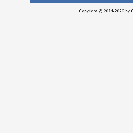
Copyright @ 2014-2026 by Ch