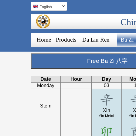
English
Chi
Home
Products
Da Liu Ren
Ba Zi
Free Ba Zi 八字
Date
Hour
Day
Mo
Monday
03
Stem
Xin
X
Yin Metal
Yin 