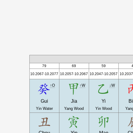
79
69
59
10.2067-10.2077
10.2057-10.2067
10.2047-10.2057
10.2037
↑O
↑W
↓W
Gui
Jia
Yi
B
Yin Water
Yang Wood
Yin Wood
Yang
Chou
Yin
Mao
C